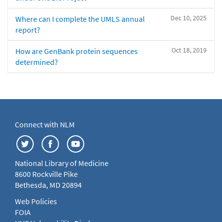
Dec 10, 2025
Where can I complete the UMLS annual
report?
Oct 18, 2019
How are GenBank protein sequences
determined?
Connect with NLM
National Library of Medicine
8600 Rockville Pike
Bethesda, MD 20894
Web Policies
FOIA