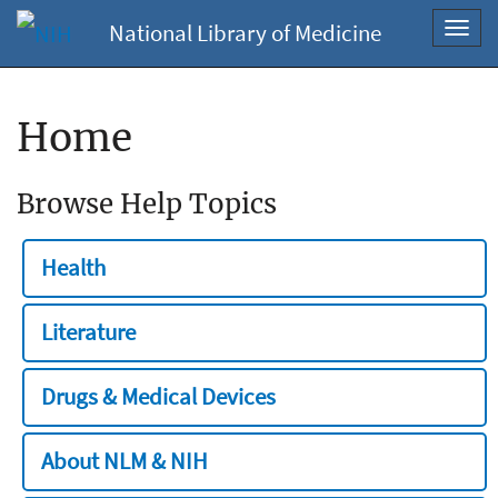
National Library of Medicine
Toggl
navig
Home
Browse Help Topics
Health
Literature
Drugs & Medical Devices
About NLM & NIH