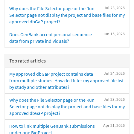
Jul 23, 2026
Why does the File Selector page or the Run
Selector page not display the project and base files for my
approved dbGaP project?
Jun 15, 2026
Does GenBank accept personal sequence
data from private individuals?
Top rated articles
Jul 24, 2026
My approved dbGaP project contains data
from multiple studies. How do I filter my approved file list
by study and other attributes?
Jul 23, 2026
Why does the File Selector page or the Run
Selector page not display the project and base files for my
approved dbGaP project?
Apr 21, 2026
How to link multiple GenBank submissions
under one BioProject