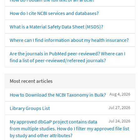
How do I cite NCBI services and databases?
What is a Material Safety Data Sheet (MSDS)?
Where can I find information about my health insurance?
Are the journals in PubMed peer-reviewed? Where can I
find a list of peer-reviewed/refereed journals?
Most recent articles
Aug 4, 2026
How to Download the NCBI Taxonomy in Bulk?
Jul 27, 2026
Library Groups List
Jul 24, 2026
My approved dbGaP project contains data
from multiple studies. How do I filter my approved file list
by study and other attributes?