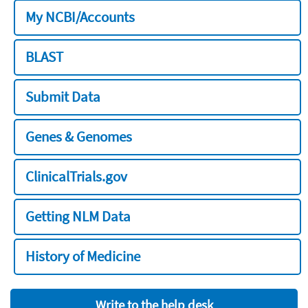
My NCBI/Accounts
BLAST
Submit Data
Genes & Genomes
ClinicalTrials.gov
Getting NLM Data
History of Medicine
Write to the help desk