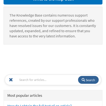
The Knowledge Base contains numerous support
references, created by our support professionals who
have resolved issues for our customers. It is constantly
updated, expanded, and refined to ensure that you
have access to the very latest information.
Search
Most popular articles
How do I obtain the full text of an article?