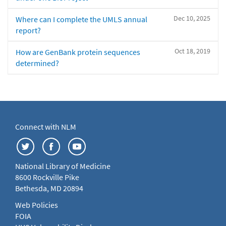
Dec 10, 2025
Where can I complete the UMLS annual
report?
Oct 18, 2019
How are GenBank protein sequences
determined?
Connect with NLM
National Library of Medicine
8600 Rockville Pike
Bethesda, MD 20894
Web Policies
FOIA