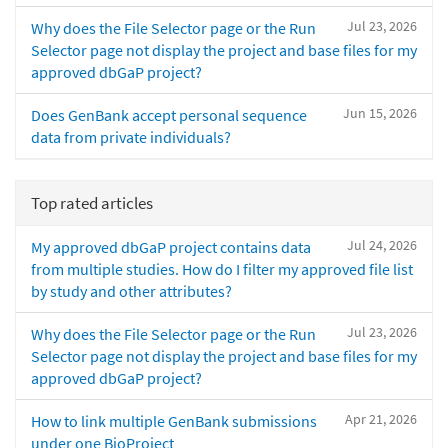
Jul 23, 2026
Why does the File Selector page or the Run
Selector page not display the project and base files for my
approved dbGaP project?
Jun 15, 2026
Does GenBank accept personal sequence
data from private individuals?
Top rated articles
Jul 24, 2026
My approved dbGaP project contains data
from multiple studies. How do I filter my approved file list
by study and other attributes?
Jul 23, 2026
Why does the File Selector page or the Run
Selector page not display the project and base files for my
approved dbGaP project?
Apr 21, 2026
How to link multiple GenBank submissions
under one BioProject