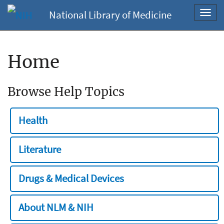
National Library of Medicine
Toggl
navig
Home
Browse Help Topics
Health
Literature
Drugs & Medical Devices
About NLM & NIH