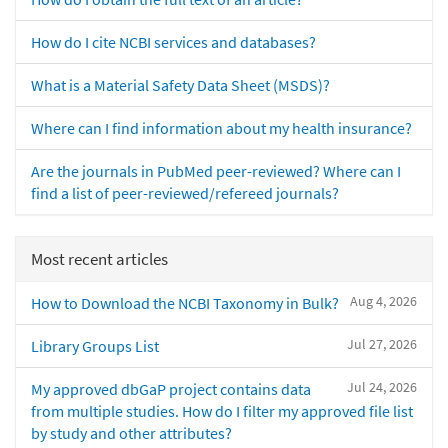
How do I cite NCBI services and databases?
What is a Material Safety Data Sheet (MSDS)?
Where can I find information about my health insurance?
Are the journals in PubMed peer-reviewed? Where can I
find a list of peer-reviewed/refereed journals?
Most recent articles
Aug 4, 2026
How to Download the NCBI Taxonomy in Bulk?
Jul 27, 2026
Library Groups List
Jul 24, 2026
My approved dbGaP project contains data
from multiple studies. How do I filter my approved file list
by study and other attributes?