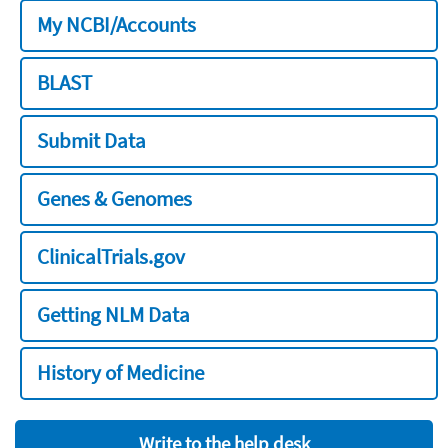
My NCBI/Accounts
BLAST
Submit Data
Genes & Genomes
ClinicalTrials.gov
Getting NLM Data
History of Medicine
Write to the help desk