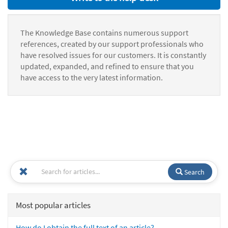
The Knowledge Base contains numerous support
references, created by our support professionals who
have resolved issues for our customers. It is constantly
updated, expanded, and refined to ensure that you
have access to the very latest information.
Search
Most popular articles
How do I obtain the full text of an article?