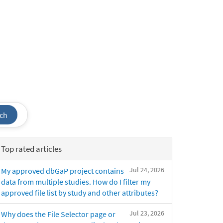
ch
Top rated articles
Jul 24, 2026
My approved dbGaP project contains
data from multiple studies. How do I filter my
approved file list by study and other attributes?
Jul 23, 2026
Why does the File Selector page or