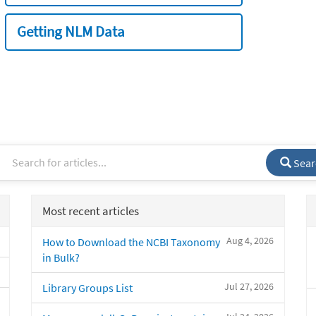
Getting NLM Data
Sear
Most recent articles
Aug 4, 2026
How to Download the NCBI Taxonomy
in Bulk?
Jul 27, 2026
Library Groups List