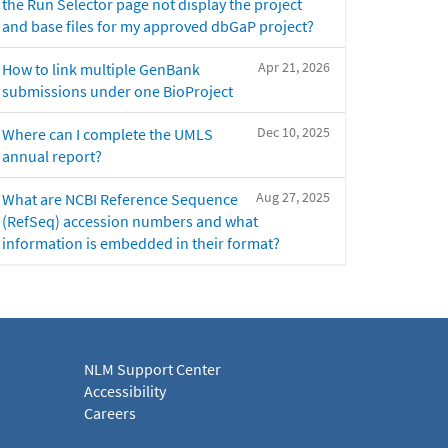
the Run Selector page not display the project
and base files for my approved dbGaP project?
Apr 21, 2026
How to link multiple GenBank
submissions under one BioProject
Dec 10, 2025
Where can I complete the UMLS
annual report?
Aug 27, 2025
What are NCBI Reference Sequence
(RefSeq) accession numbers and what
information is embedded in their format?
NLM Support Center
Accessibility
Careers