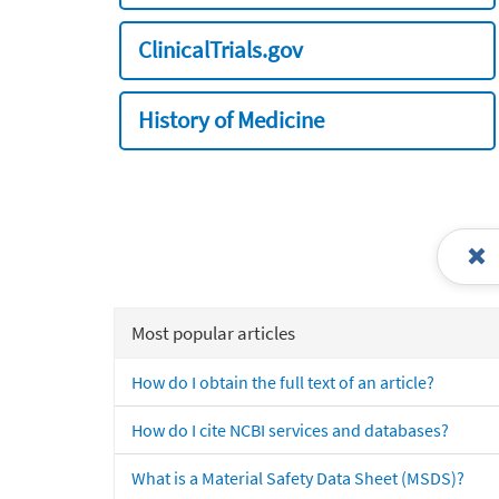
ClinicalTrials.gov
History of Medicine
Most popular articles
How do I obtain the full text of an article?
How do I cite NCBI services and databases?
What is a Material Safety Data Sheet (MSDS)?