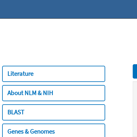
Literature
About NLM & NIH
BLAST
Genes & Genomes