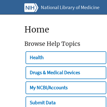
National Library of Medicine
Home
Browse Help Topics
Health
Drugs & Medical Devices
My NCBI/Accounts
Submit Data