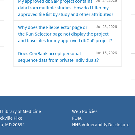
Jul 24, 2026
My approved dbGaP project contains
data from multiple studies. How do I filter my
approved file list by study and other attributes?
Jul 23, 2026
Why does the File Selector page or
the Run Selector page not display the project
and base files for my approved dbGaP project?
Jun 15, 2026
Does GenBank accept personal
sequence data from private individuals?
l Library of Medicine
Web Policies
kville Pike
FOIA
a, MD 20894
HHS Vulnerability Disclosure