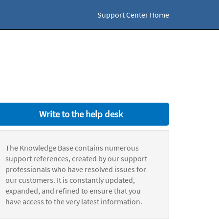
Support Center Home
Write to the help desk
The Knowledge Base contains numerous
support references, created by our support
professionals who have resolved issues for
our customers. It is constantly updated,
expanded, and refined to ensure that you
have access to the very latest information.