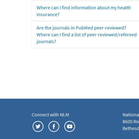
Where can I find information about my health
insurance?
Are the journals in PubMed peer-reviewed?
Where can I find a list of peer-reviewed/refereed
journals?
Connect with NLM
Nationa
8600 Roc
Bethesd