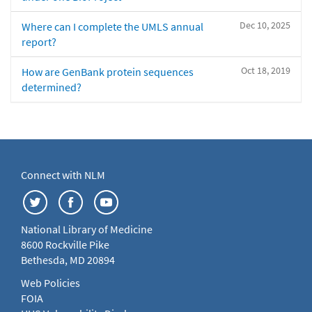
Dec 10, 2025
Where can I complete the UMLS annual
report?
Oct 18, 2019
How are GenBank protein sequences
determined?
Connect with NLM
National Library of Medicine
8600 Rockville Pike
Bethesda, MD 20894
Web Policies
FOIA