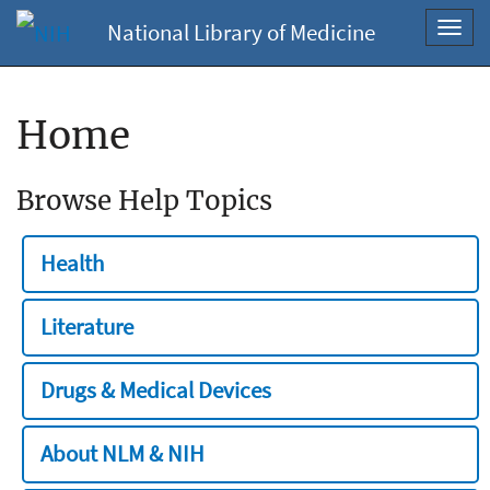
National Library of Medicine
Toggl
navig
Home
Browse Help Topics
Health
Literature
Drugs & Medical Devices
About NLM & NIH