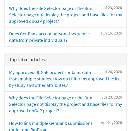
Jul 23, 2026
Why does the File Selector page or the Run
Selector page not display the project and base files for my
approved dbGaP project?
Jun 15, 2026
Does GenBank accept personal sequence
data from private individuals?
Top rated articles
Jul 24, 2026
My approved dbGaP project contains data
from multiple studies. How do I filter my approved file list
by study and other attributes?
Jul 23, 2026
Why does the File Selector page or the Run
Selector page not display the project and base files for my
approved dbGaP project?
Apr 21, 2026
How to link multiple GenBank submissions
under one BioProject