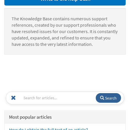
The Knowledge Base contains numerous support
references, created by our support professionals who
have resolved issues for our customers. It is constantly
updated, expanded, and refined to ensure that you
have access to the very latest information.
Search
Most popular articles
How do I obtain the full text of an article?