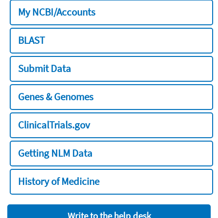
My NCBI/Accounts
BLAST
Submit Data
Genes & Genomes
ClinicalTrials.gov
Getting NLM Data
History of Medicine
Write to the help desk