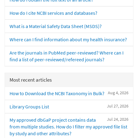
How do I cite NCBI services and databases?
What is a Material Safety Data Sheet (MSDS)?
Where can I find information about my health insurance?
Are the journals in PubMed peer-reviewed? Where can I
find a list of peer-reviewed/refereed journals?
Most recent articles
Aug 4, 2026
How to Download the NCBI Taxonomy in Bulk?
Jul 27, 2026
Library Groups List
Jul 24, 2026
My approved dbGaP project contains data
from multiple studies. How do I filter my approved file list
by study and other attributes?