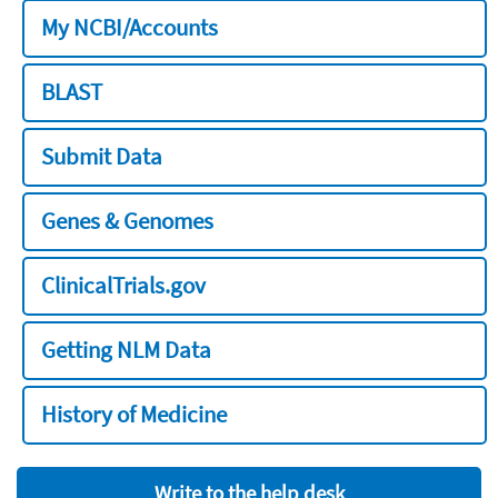
My NCBI/Accounts
BLAST
Submit Data
Genes & Genomes
ClinicalTrials.gov
Getting NLM Data
History of Medicine
Write to the help desk