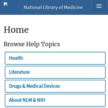
National Library of Medicine
Toggl
navig
Home
Browse Help Topics
Health
Literature
Drugs & Medical Devices
About NLM & NIH