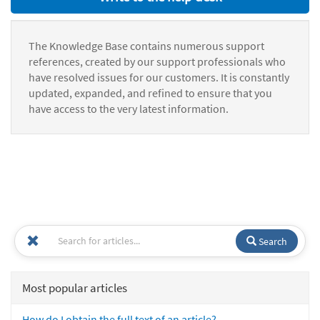
The Knowledge Base contains numerous support
references, created by our support professionals who
have resolved issues for our customers. It is constantly
updated, expanded, and refined to ensure that you
have access to the very latest information.
Search
Most popular articles
How do I obtain the full text of an article?