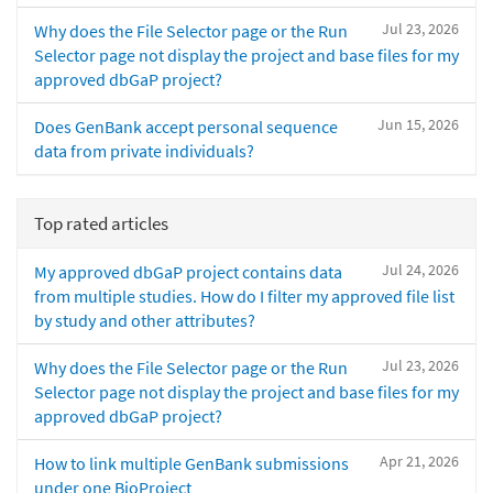
Jul 23, 2026
Why does the File Selector page or the Run
Selector page not display the project and base files for my
approved dbGaP project?
Jun 15, 2026
Does GenBank accept personal sequence
data from private individuals?
Top rated articles
Jul 24, 2026
My approved dbGaP project contains data
from multiple studies. How do I filter my approved file list
by study and other attributes?
Jul 23, 2026
Why does the File Selector page or the Run
Selector page not display the project and base files for my
approved dbGaP project?
Apr 21, 2026
How to link multiple GenBank submissions
under one BioProject