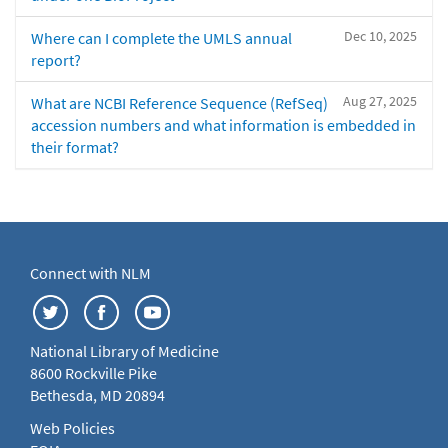
Dec 10, 2025
Where can I complete the UMLS annual
report?
Aug 27, 2025
What are NCBI Reference Sequence (RefSeq)
accession numbers and what information is embedded in
their format?
Connect with NLM
National Library of Medicine
8600 Rockville Pike
Bethesda, MD 20894
Web Policies