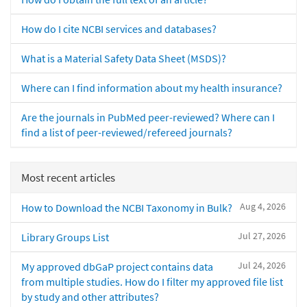
How do I cite NCBI services and databases?
What is a Material Safety Data Sheet (MSDS)?
Where can I find information about my health insurance?
Are the journals in PubMed peer-reviewed? Where can I
find a list of peer-reviewed/refereed journals?
Most recent articles
Aug 4, 2026
How to Download the NCBI Taxonomy in Bulk?
Jul 27, 2026
Library Groups List
Jul 24, 2026
My approved dbGaP project contains data
from multiple studies. How do I filter my approved file list
by study and other attributes?