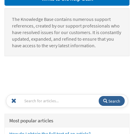
The Knowledge Base contains numerous support
references, created by our support professionals who
have resolved issues for our customers. It is constantly
updated, expanded, and refined to ensure that you
have access to the very latest information.
Search
Most popular articles
How do I obtain the full text of an article?