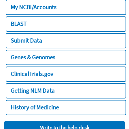
My NCBI/Accounts
BLAST
Submit Data
Genes & Genomes
ClinicalTrials.gov
Getting NLM Data
History of Medicine
Write to the help desk