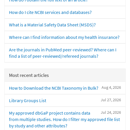
How do I cite NCBI services and databases?
What is a Material Safety Data Sheet (MSDS)?
Where can I find information about my health insurance?
Are the journals in PubMed peer-reviewed? Where can I
find a list of peer-reviewed/refereed journals?
Most recent articles
Aug 4, 2026
How to Download the NCBI Taxonomy in Bulk?
Jul 27, 2026
Library Groups List
Jul 24, 2026
My approved dbGaP project contains data
from multiple studies. How do I filter my approved file list
by study and other attributes?