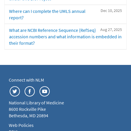
Dec 10, 2025
Where can I complete the UMLS annual
report?
Aug 27, 2025
What are NCBI Reference Sequence (RefSeq)
accession numbers and what information is embedded in
their format?
Connect with NLM
National Library of Medicine
8600 Rockville Pike
Bethesda, MD 20894
Web Policies