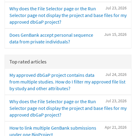
Jul 23, 2026
Why does the File Selector page or the Run
Selector page not display the project and base files for my
approved dbGaP project?
Jun 15, 2026
Does GenBank accept personal sequence
data from private individuals?
Top rated articles
Jul 24, 2026
My approved dbGaP project contains data
from multiple studies. How do I filter my approved file list
by study and other attributes?
Jul 23, 2026
Why does the File Selector page or the Run
Selector page not display the project and base files for my
approved dbGaP project?
Apr 21, 2026
How to link multiple GenBank submissions
under one BioProject