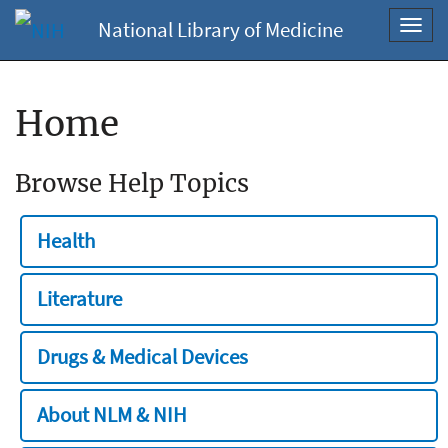
National Library of Medicine
Toggl
navig
Home
Browse Help Topics
Health
Literature
Drugs & Medical Devices
About NLM & NIH