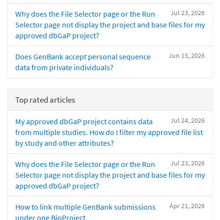
Jul 23, 2026
Why does the File Selector page or the Run
Selector page not display the project and base files for my
approved dbGaP project?
Jun 15, 2026
Does GenBank accept personal sequence
data from private individuals?
Top rated articles
Jul 24, 2026
My approved dbGaP project contains data
from multiple studies. How do I filter my approved file list
by study and other attributes?
Jul 23, 2026
Why does the File Selector page or the Run
Selector page not display the project and base files for my
approved dbGaP project?
Apr 21, 2026
How to link multiple GenBank submissions
under one BioProject