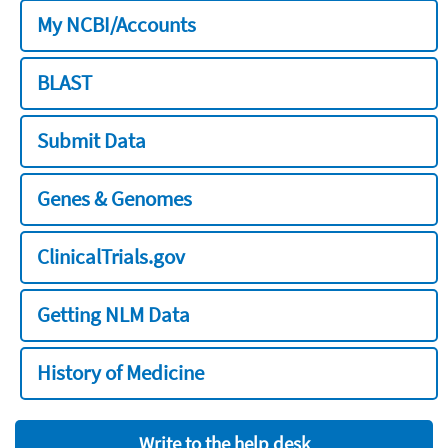
My NCBI/Accounts
BLAST
Submit Data
Genes & Genomes
ClinicalTrials.gov
Getting NLM Data
History of Medicine
Write to the help desk