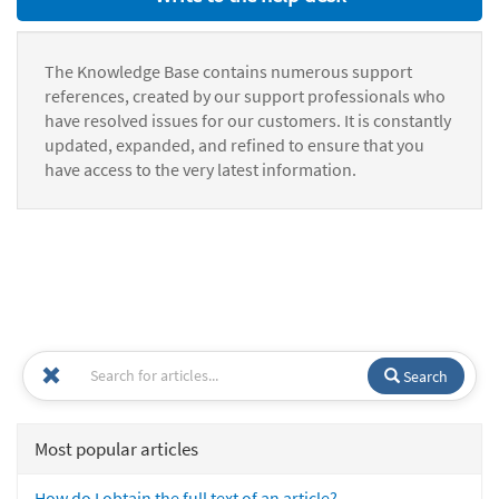
The Knowledge Base contains numerous support
references, created by our support professionals who
have resolved issues for our customers. It is constantly
updated, expanded, and refined to ensure that you
have access to the very latest information.
Search
Most popular articles
How do I obtain the full text of an article?