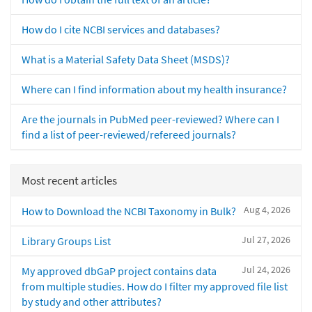
How do I cite NCBI services and databases?
What is a Material Safety Data Sheet (MSDS)?
Where can I find information about my health insurance?
Are the journals in PubMed peer-reviewed? Where can I
find a list of peer-reviewed/refereed journals?
Most recent articles
Aug 4, 2026
How to Download the NCBI Taxonomy in Bulk?
Jul 27, 2026
Library Groups List
Jul 24, 2026
My approved dbGaP project contains data
from multiple studies. How do I filter my approved file list
by study and other attributes?