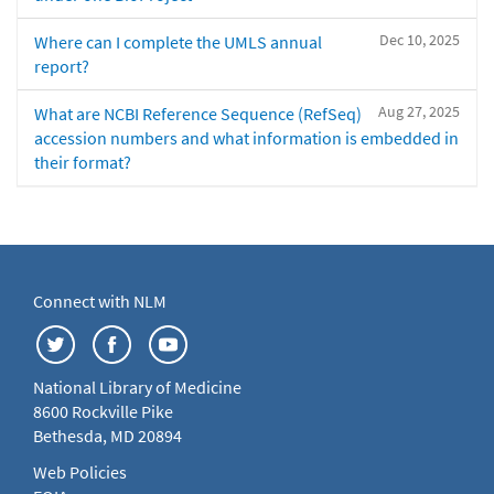
Dec 10, 2025
Where can I complete the UMLS annual
report?
Aug 27, 2025
What are NCBI Reference Sequence (RefSeq)
accession numbers and what information is embedded in
their format?
Connect with NLM
National Library of Medicine
8600 Rockville Pike
Bethesda, MD 20894
Web Policies