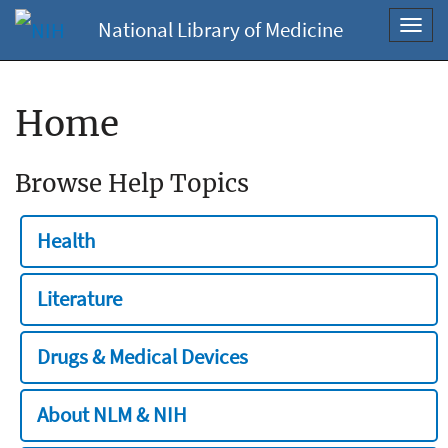
National Library of Medicine
Toggl
navig
Home
Browse Help Topics
Health
Literature
Drugs & Medical Devices
About NLM & NIH