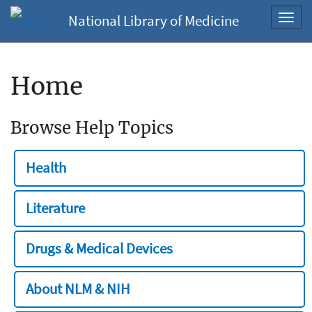
National Library of Medicine
Toggl
navig
Home
Browse Help Topics
Health
Literature
Drugs & Medical Devices
About NLM & NIH