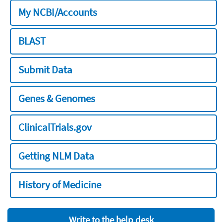
My NCBI/Accounts
BLAST
Submit Data
Genes & Genomes
ClinicalTrials.gov
Getting NLM Data
History of Medicine
Write to the help desk