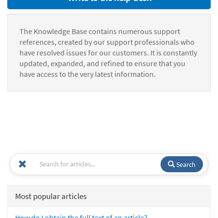
The Knowledge Base contains numerous support
references, created by our support professionals who
have resolved issues for our customers. It is constantly
updated, expanded, and refined to ensure that you
have access to the very latest information.
Search
Most popular articles
How do I obtain the full text of an article?