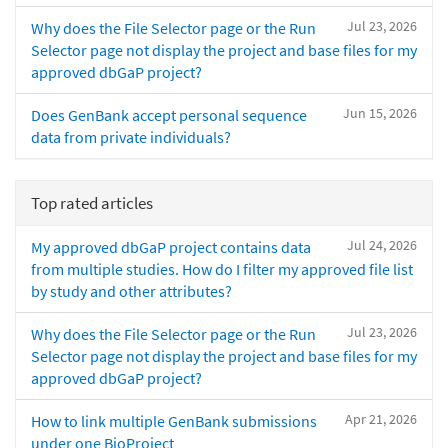
Jul 23, 2026
Why does the File Selector page or the Run
Selector page not display the project and base files for my
approved dbGaP project?
Jun 15, 2026
Does GenBank accept personal sequence
data from private individuals?
Top rated articles
Jul 24, 2026
My approved dbGaP project contains data
from multiple studies. How do I filter my approved file list
by study and other attributes?
Jul 23, 2026
Why does the File Selector page or the Run
Selector page not display the project and base files for my
approved dbGaP project?
Apr 21, 2026
How to link multiple GenBank submissions
under one BioProject