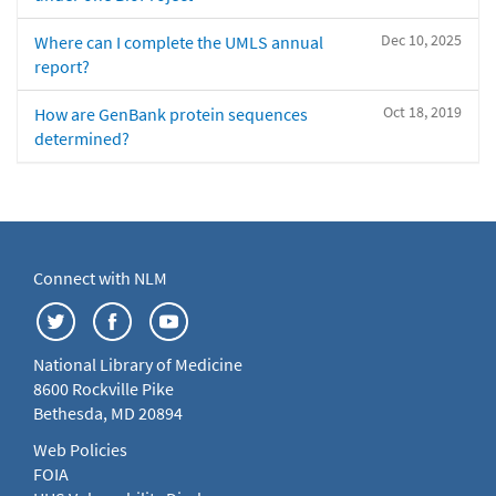
Dec 10, 2025
Where can I complete the UMLS annual
report?
Oct 18, 2019
How are GenBank protein sequences
determined?
Connect with NLM
National Library of Medicine
8600 Rockville Pike
Bethesda, MD 20894
Web Policies
FOIA