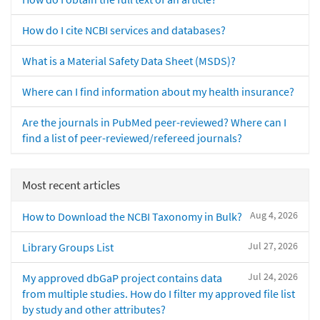
How do I cite NCBI services and databases?
What is a Material Safety Data Sheet (MSDS)?
Where can I find information about my health insurance?
Are the journals in PubMed peer-reviewed? Where can I
find a list of peer-reviewed/refereed journals?
Most recent articles
Aug 4, 2026
How to Download the NCBI Taxonomy in Bulk?
Jul 27, 2026
Library Groups List
Jul 24, 2026
My approved dbGaP project contains data
from multiple studies. How do I filter my approved file list
by study and other attributes?