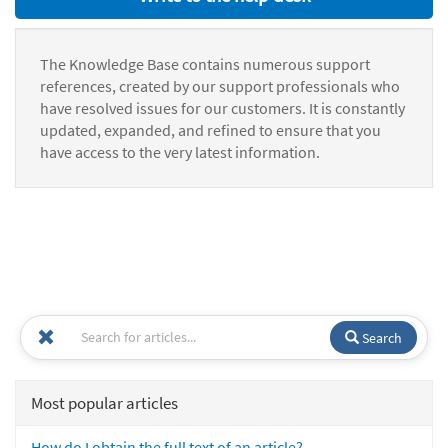
The Knowledge Base contains numerous support
references, created by our support professionals who
have resolved issues for our customers. It is constantly
updated, expanded, and refined to ensure that you
have access to the very latest information.
Search
Most popular articles
How do I obtain the full text of an article?