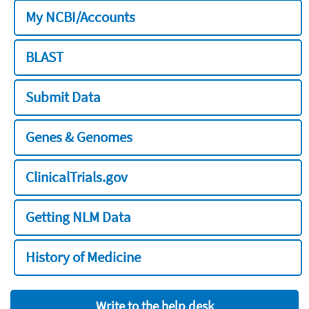
My NCBI/Accounts
BLAST
Submit Data
Genes & Genomes
ClinicalTrials.gov
Getting NLM Data
History of Medicine
Write to the help desk