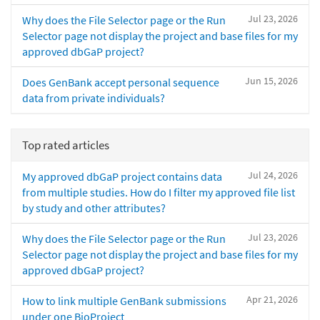
Jul 23, 2026
Why does the File Selector page or the Run
Selector page not display the project and base files for my
approved dbGaP project?
Jun 15, 2026
Does GenBank accept personal sequence
data from private individuals?
Top rated articles
Jul 24, 2026
My approved dbGaP project contains data
from multiple studies. How do I filter my approved file list
by study and other attributes?
Jul 23, 2026
Why does the File Selector page or the Run
Selector page not display the project and base files for my
approved dbGaP project?
Apr 21, 2026
How to link multiple GenBank submissions
under one BioProject