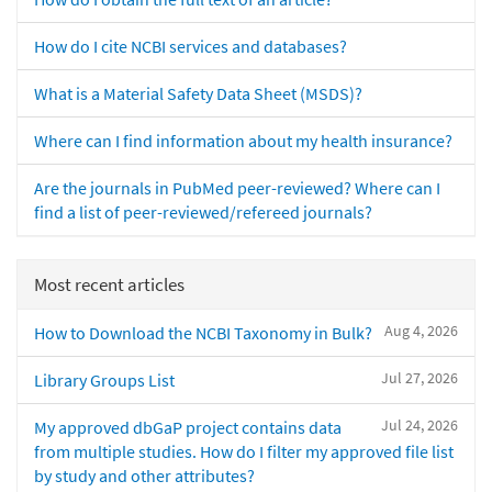
How do I cite NCBI services and databases?
What is a Material Safety Data Sheet (MSDS)?
Where can I find information about my health insurance?
Are the journals in PubMed peer-reviewed? Where can I
find a list of peer-reviewed/refereed journals?
Most recent articles
Aug 4, 2026
How to Download the NCBI Taxonomy in Bulk?
Jul 27, 2026
Library Groups List
Jul 24, 2026
My approved dbGaP project contains data
from multiple studies. How do I filter my approved file list
by study and other attributes?