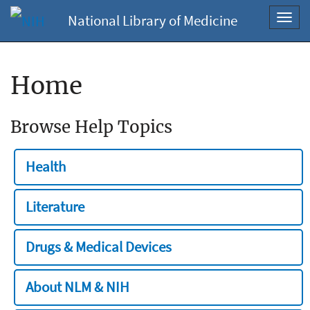
National Library of Medicine
Toggl
navig
Home
Browse Help Topics
Health
Literature
Drugs & Medical Devices
About NLM & NIH