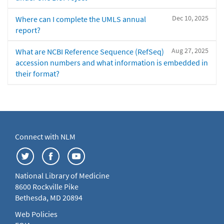
Dec 10, 2025
Where can I complete the UMLS annual
report?
Aug 27, 2025
What are NCBI Reference Sequence (RefSeq)
accession numbers and what information is embedded in
their format?
Connect with NLM
National Library of Medicine
8600 Rockville Pike
Bethesda, MD 20894
Web Policies