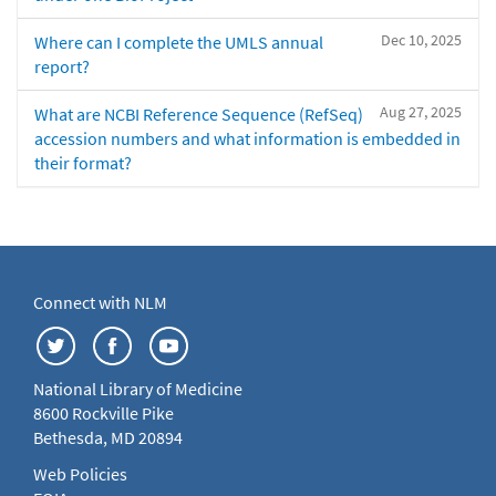
Dec 10, 2025
Where can I complete the UMLS annual
report?
Aug 27, 2025
What are NCBI Reference Sequence (RefSeq)
accession numbers and what information is embedded in
their format?
Connect with NLM
National Library of Medicine
8600 Rockville Pike
Bethesda, MD 20894
Web Policies