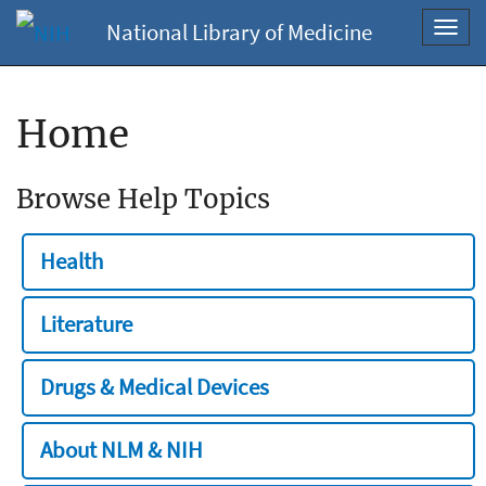
National Library of Medicine
Toggl
navig
Home
Browse Help Topics
Health
Literature
Drugs & Medical Devices
About NLM & NIH