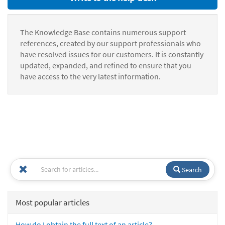
The Knowledge Base contains numerous support
references, created by our support professionals who
have resolved issues for our customers. It is constantly
updated, expanded, and refined to ensure that you
have access to the very latest information.
Search
Most popular articles
How do I obtain the full text of an article?