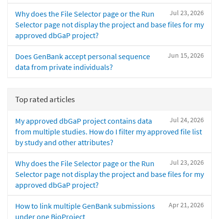
Jul 23, 2026
Why does the File Selector page or the Run
Selector page not display the project and base files for my
approved dbGaP project?
Jun 15, 2026
Does GenBank accept personal sequence
data from private individuals?
Top rated articles
Jul 24, 2026
My approved dbGaP project contains data
from multiple studies. How do I filter my approved file list
by study and other attributes?
Jul 23, 2026
Why does the File Selector page or the Run
Selector page not display the project and base files for my
approved dbGaP project?
Apr 21, 2026
How to link multiple GenBank submissions
under one BioProject