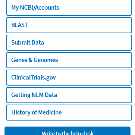
My NCBI/Accounts
BLAST
Submit Data
Genes & Genomes
ClinicalTrials.gov
Getting NLM Data
History of Medicine
Write to the help desk