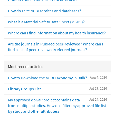
How do I cite NCBI services and databases?
What is a Material Safety Data Sheet (MSDS)?
Where can I find information about my health insurance?
Are the journals in PubMed peer-reviewed? Where can I
find a list of peer-reviewed/refereed journals?
Most recent articles
Aug 4, 2026
How to Download the NCBI Taxonomy in Bulk?
Jul 27, 2026
Library Groups List
Jul 24, 2026
My approved dbGaP project contains data
from multiple studies. How do I filter my approved file list
by study and other attributes?