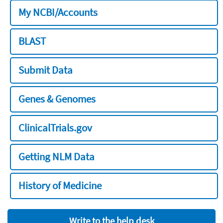
My NCBI/Accounts
BLAST
Submit Data
Genes & Genomes
ClinicalTrials.gov
Getting NLM Data
History of Medicine
Write to the help desk