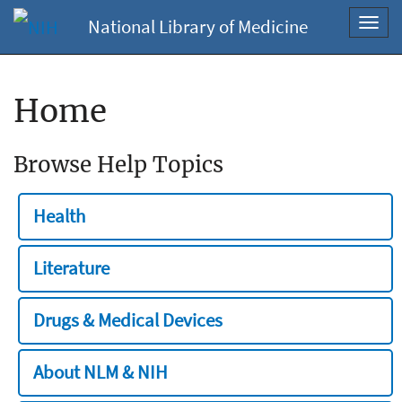
National Library of Medicine
Toggl
navig
Home
Browse Help Topics
Health
Literature
Drugs & Medical Devices
About NLM & NIH