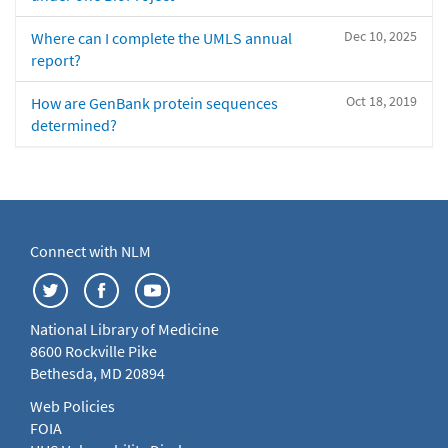
Dec 10, 2025
Where can I complete the UMLS annual
report?
Oct 18, 2019
How are GenBank protein sequences
determined?
Connect with NLM
National Library of Medicine
8600 Rockville Pike
Bethesda, MD 20894
Web Policies
FOIA