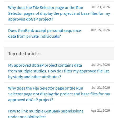
Jul 23, 2026
Why does the File Selector page or the Run
Selector page not display the project and base files for my
approved dbGaP project?
Jun 15, 2026
Does GenBank accept personal sequence
data from private individuals?
Top rated articles
Jul 24, 2026
My approved dbGaP project contains data
from multiple studies. How do I filter my approved file list
by study and other attributes?
Jul 23, 2026
Why does the File Selector page or the Run
Selector page not display the project and base files for my
approved dbGaP project?
Apr 21, 2026
How to link multiple GenBank submissions
under one BioProject