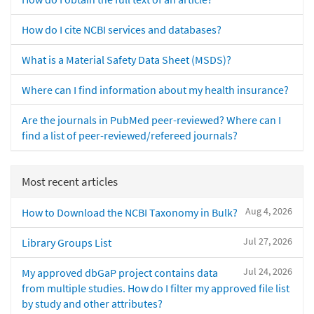
How do I cite NCBI services and databases?
What is a Material Safety Data Sheet (MSDS)?
Where can I find information about my health insurance?
Are the journals in PubMed peer-reviewed? Where can I
find a list of peer-reviewed/refereed journals?
Most recent articles
Aug 4, 2026
How to Download the NCBI Taxonomy in Bulk?
Jul 27, 2026
Library Groups List
Jul 24, 2026
My approved dbGaP project contains data
from multiple studies. How do I filter my approved file list
by study and other attributes?