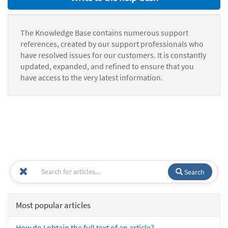
The Knowledge Base contains numerous support
references, created by our support professionals who
have resolved issues for our customers. It is constantly
updated, expanded, and refined to ensure that you
have access to the very latest information.
Search
Most popular articles
How do I obtain the full text of an article?