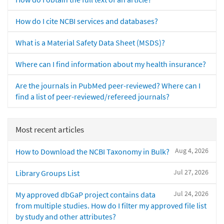
How do I cite NCBI services and databases?
What is a Material Safety Data Sheet (MSDS)?
Where can I find information about my health insurance?
Are the journals in PubMed peer-reviewed? Where can I
find a list of peer-reviewed/refereed journals?
Most recent articles
Aug 4, 2026
How to Download the NCBI Taxonomy in Bulk?
Jul 27, 2026
Library Groups List
Jul 24, 2026
My approved dbGaP project contains data
from multiple studies. How do I filter my approved file list
by study and other attributes?