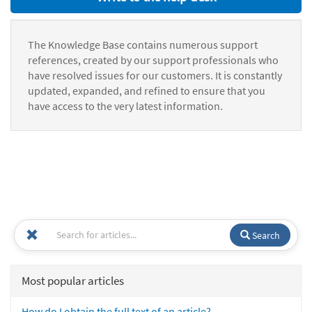
The Knowledge Base contains numerous support
references, created by our support professionals who
have resolved issues for our customers. It is constantly
updated, expanded, and refined to ensure that you
have access to the very latest information.
Search
Most popular articles
How do I obtain the full text of an article?