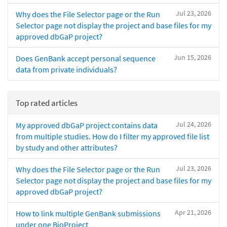
Jul 23, 2026
Why does the File Selector page or the Run
Selector page not display the project and base files for my
approved dbGaP project?
Jun 15, 2026
Does GenBank accept personal sequence
data from private individuals?
Top rated articles
Jul 24, 2026
My approved dbGaP project contains data
from multiple studies. How do I filter my approved file list
by study and other attributes?
Jul 23, 2026
Why does the File Selector page or the Run
Selector page not display the project and base files for my
approved dbGaP project?
Apr 21, 2026
How to link multiple GenBank submissions
under one BioProject