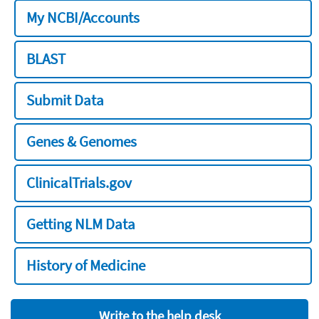
My NCBI/Accounts
BLAST
Submit Data
Genes & Genomes
ClinicalTrials.gov
Getting NLM Data
History of Medicine
Write to the help desk