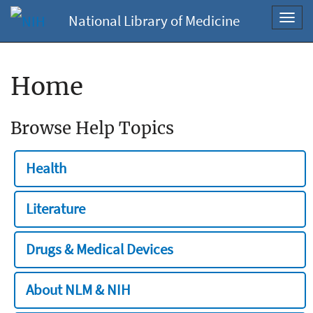
National Library of Medicine
Toggl
navig
Home
Browse Help Topics
Health
Literature
Drugs & Medical Devices
About NLM & NIH