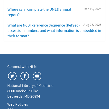
Dec 10, 2025
Where can I complete the UMLS annual
report?
Aug 27, 2025
What are NCBI Reference Sequence (RefSeq)
accession numbers and what information is embedded in
their format?
Connect with NLM
National Library of Medicine
8600 Rockville Pike
Bethesda, MD 20894
Web Policies