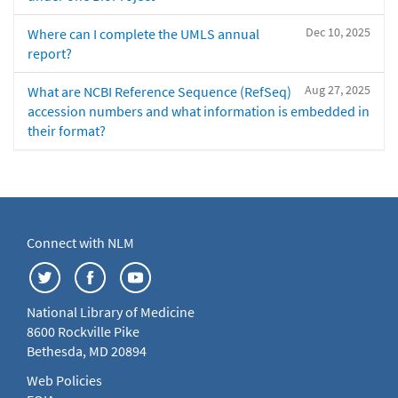
Dec 10, 2025
Where can I complete the UMLS annual
report?
Aug 27, 2025
What are NCBI Reference Sequence (RefSeq)
accession numbers and what information is embedded in
their format?
Connect with NLM
National Library of Medicine
8600 Rockville Pike
Bethesda, MD 20894
Web Policies