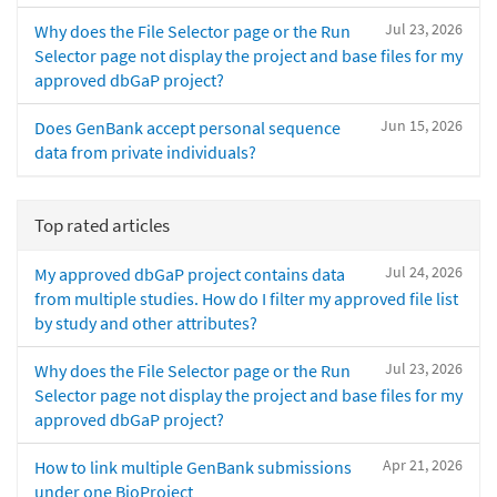
Jul 23, 2026
Why does the File Selector page or the Run
Selector page not display the project and base files for my
approved dbGaP project?
Jun 15, 2026
Does GenBank accept personal sequence
data from private individuals?
Top rated articles
Jul 24, 2026
My approved dbGaP project contains data
from multiple studies. How do I filter my approved file list
by study and other attributes?
Jul 23, 2026
Why does the File Selector page or the Run
Selector page not display the project and base files for my
approved dbGaP project?
Apr 21, 2026
How to link multiple GenBank submissions
under one BioProject