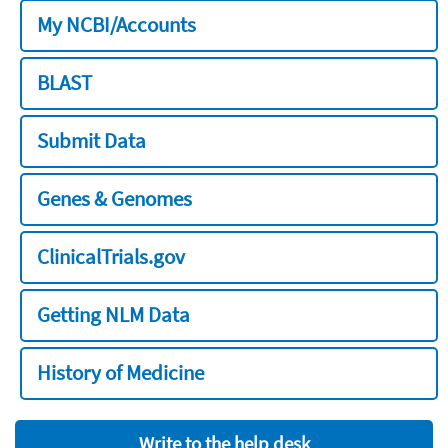
My NCBI/Accounts
BLAST
Submit Data
Genes & Genomes
ClinicalTrials.gov
Getting NLM Data
History of Medicine
Write to the help desk