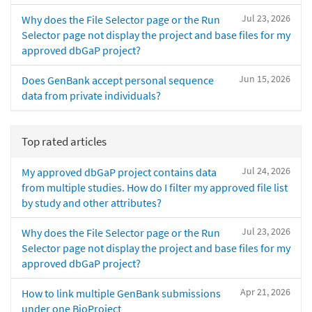
Jul 23, 2026
Why does the File Selector page or the Run
Selector page not display the project and base files for my
approved dbGaP project?
Jun 15, 2026
Does GenBank accept personal sequence
data from private individuals?
Top rated articles
Jul 24, 2026
My approved dbGaP project contains data
from multiple studies. How do I filter my approved file list
by study and other attributes?
Jul 23, 2026
Why does the File Selector page or the Run
Selector page not display the project and base files for my
approved dbGaP project?
Apr 21, 2026
How to link multiple GenBank submissions
under one BioProject