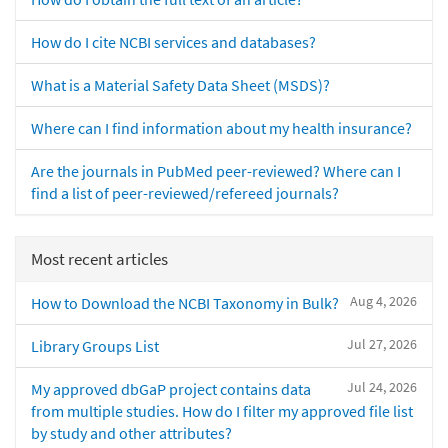
How do I cite NCBI services and databases?
What is a Material Safety Data Sheet (MSDS)?
Where can I find information about my health insurance?
Are the journals in PubMed peer-reviewed? Where can I
find a list of peer-reviewed/refereed journals?
Most recent articles
Aug 4, 2026
How to Download the NCBI Taxonomy in Bulk?
Jul 27, 2026
Library Groups List
Jul 24, 2026
My approved dbGaP project contains data
from multiple studies. How do I filter my approved file list
by study and other attributes?