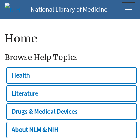
National Library of Medicine
Toggl
navig
Home
Browse Help Topics
Health
Literature
Drugs & Medical Devices
About NLM & NIH