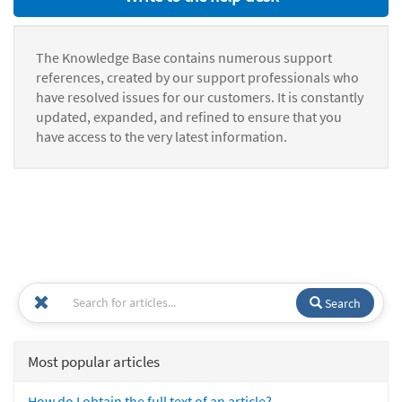
The Knowledge Base contains numerous support
references, created by our support professionals who
have resolved issues for our customers. It is constantly
updated, expanded, and refined to ensure that you
have access to the very latest information.
Search
Most popular articles
How do I obtain the full text of an article?