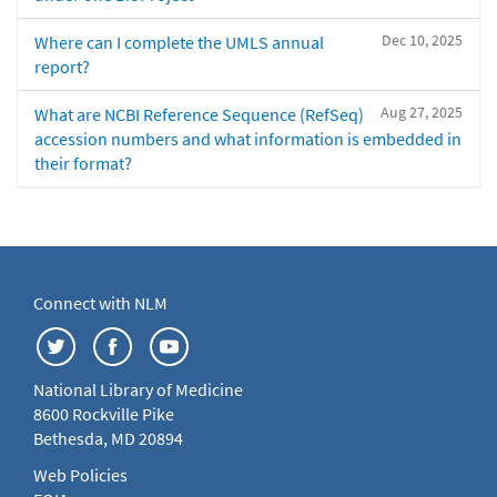
Dec 10, 2025
Where can I complete the UMLS annual
report?
Aug 27, 2025
What are NCBI Reference Sequence (RefSeq)
accession numbers and what information is embedded in
their format?
Connect with NLM
National Library of Medicine
8600 Rockville Pike
Bethesda, MD 20894
Web Policies