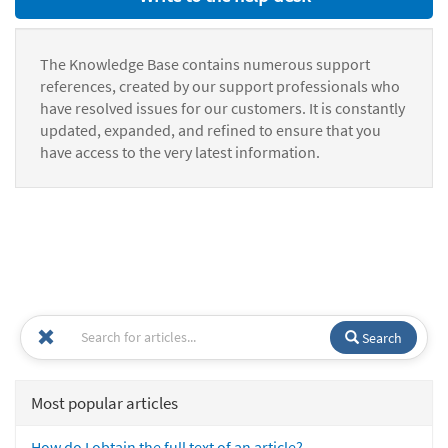
The Knowledge Base contains numerous support
references, created by our support professionals who
have resolved issues for our customers. It is constantly
updated, expanded, and refined to ensure that you
have access to the very latest information.
Search
Most popular articles
How do I obtain the full text of an article?