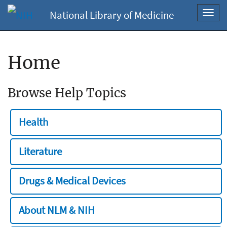
National Library of Medicine
Toggl
navig
Home
Browse Help Topics
Health
Literature
Drugs & Medical Devices
About NLM & NIH