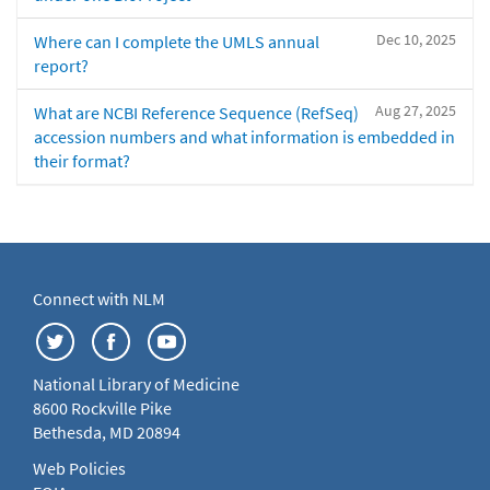
Dec 10, 2025
Where can I complete the UMLS annual
report?
Aug 27, 2025
What are NCBI Reference Sequence (RefSeq)
accession numbers and what information is embedded in
their format?
Connect with NLM
National Library of Medicine
8600 Rockville Pike
Bethesda, MD 20894
Web Policies