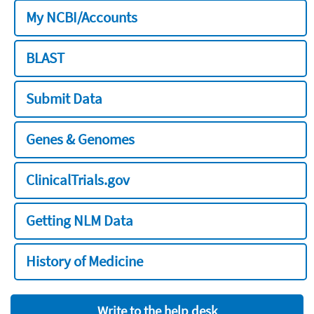
My NCBI/Accounts
BLAST
Submit Data
Genes & Genomes
ClinicalTrials.gov
Getting NLM Data
History of Medicine
Write to the help desk