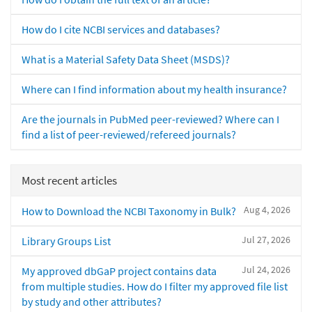
How do I cite NCBI services and databases?
What is a Material Safety Data Sheet (MSDS)?
Where can I find information about my health insurance?
Are the journals in PubMed peer-reviewed? Where can I
find a list of peer-reviewed/refereed journals?
Most recent articles
Aug 4, 2026
How to Download the NCBI Taxonomy in Bulk?
Jul 27, 2026
Library Groups List
Jul 24, 2026
My approved dbGaP project contains data
from multiple studies. How do I filter my approved file list
by study and other attributes?