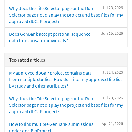
Jul 23, 2026
Why does the File Selector page or the Run
Selector page not display the project and base files for my
approved dbGaP project?
Jun 15, 2026
Does GenBank accept personal sequence
data from private individuals?
Top rated articles
Jul 24, 2026
My approved dbGaP project contains data
from multiple studies. How do I filter my approved file list
by study and other attributes?
Jul 23, 2026
Why does the File Selector page or the Run
Selector page not display the project and base files for my
approved dbGaP project?
Apr 21, 2026
How to link multiple GenBank submissions
under one BioProject