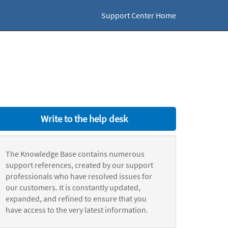
Support Center Home
Write to the help desk
The Knowledge Base contains numerous
support references, created by our support
professionals who have resolved issues for
our customers. It is constantly updated,
expanded, and refined to ensure that you
have access to the very latest information.