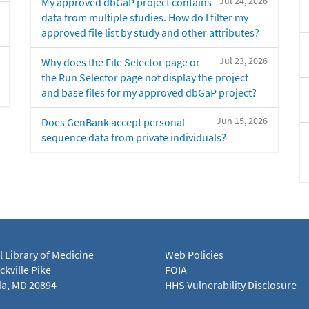
Jul 24, 2026
My approved dbGaP project contains
data from multiple studies. How do I filter my
approved file list by study and other attributes?
Jul 23, 2026
Why does the File Selector page or
the Run Selector page not display the project
and base files for my approved dbGaP project?
Jun 15, 2026
Does GenBank accept personal
sequence data from private individuals?
l Library of Medicine
Web Policies
kville Pike
FOIA
a, MD 20894
HHS Vulnerability Disclosure