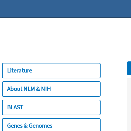
Literature
About NLM & NIH
BLAST
Genes & Genomes