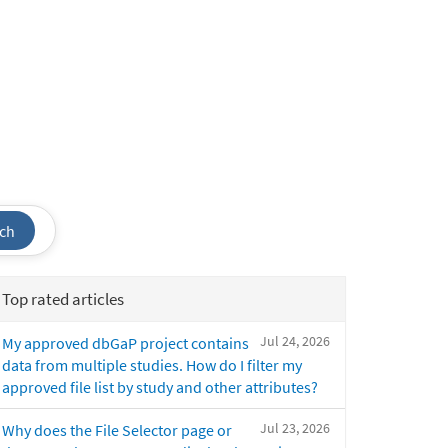
ch
Top rated articles
Jul 24, 2026
My approved dbGaP project contains
data from multiple studies. How do I filter my
approved file list by study and other attributes?
Jul 23, 2026
Why does the File Selector page or