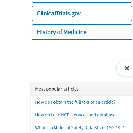
ClinicalTrials.gov
History of Medicine
Most popular articles
How do I obtain the full text of an article?
How do I cite NCBI services and databases?
What is a Material Safety Data Sheet (MSDS)?