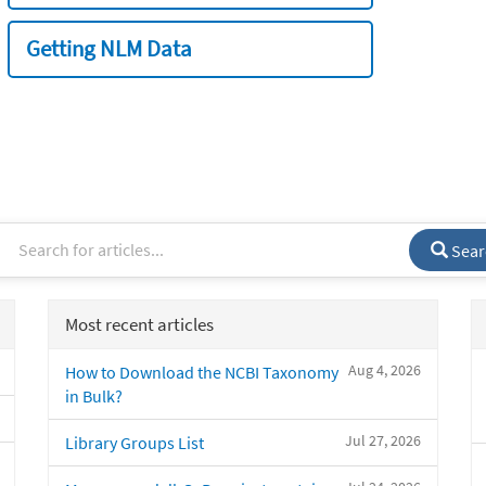
Getting NLM Data
Sear
Most recent articles
Aug 4, 2026
How to Download the NCBI Taxonomy
in Bulk?
Jul 27, 2026
Library Groups List