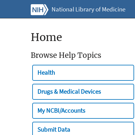
National Library of Medicine
Home
Browse Help Topics
Health
Drugs & Medical Devices
My NCBI/Accounts
Submit Data