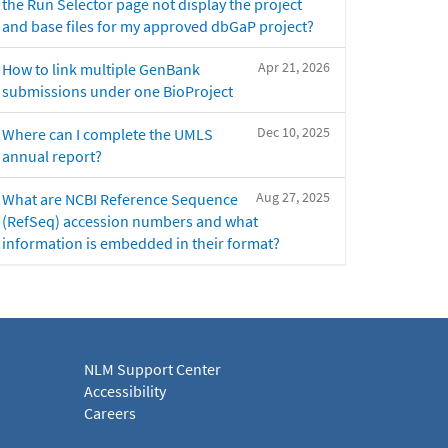
the Run Selector page not display the project
and base files for my approved dbGaP project?
Apr 21, 2026
How to link multiple GenBank
submissions under one BioProject
Dec 10, 2025
Where can I complete the UMLS
annual report?
Aug 27, 2025
What are NCBI Reference Sequence
(RefSeq) accession numbers and what
information is embedded in their format?
NLM Support Center
Accessibility
Careers