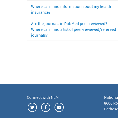
Where can I find information about my health
insurance?
Are the journals in PubMed peer-reviewed?
Where can I find a list of peer-reviewed/refereed
journals?
Connect with NLM
Nationa
8600 Roc
Bethesd