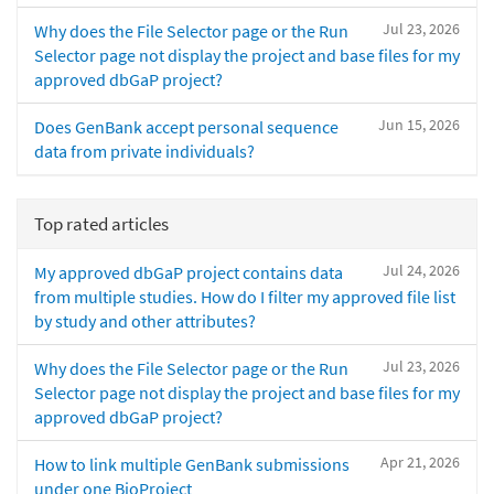
Jul 23, 2026
Why does the File Selector page or the Run
Selector page not display the project and base files for my
approved dbGaP project?
Jun 15, 2026
Does GenBank accept personal sequence
data from private individuals?
Top rated articles
Jul 24, 2026
My approved dbGaP project contains data
from multiple studies. How do I filter my approved file list
by study and other attributes?
Jul 23, 2026
Why does the File Selector page or the Run
Selector page not display the project and base files for my
approved dbGaP project?
Apr 21, 2026
How to link multiple GenBank submissions
under one BioProject