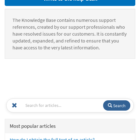
The Knowledge Base contains numerous support
references, created by our support professionals who
have resolved issues for our customers. It is constantly
updated, expanded, and refined to ensure that you
have access to the very latest information.
Search
Most popular articles
How do I obtain the full text of an article?