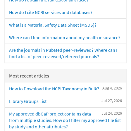
How do I cite NCBI services and databases?
What is a Material Safety Data Sheet (MSDS)?
Where can I find information about my health insurance?
Are the journals in PubMed peer-reviewed? Where can I
find a list of peer-reviewed/refereed journals?
Most recent articles
Aug 4, 2026
How to Download the NCBI Taxonomy in Bulk?
Jul 27, 2026
Library Groups List
Jul 24, 2026
My approved dbGaP project contains data
from multiple studies. How do I filter my approved file list
by study and other attributes?