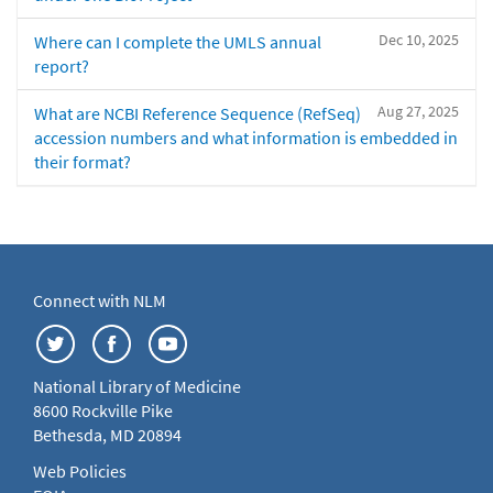
Dec 10, 2025
Where can I complete the UMLS annual
report?
Aug 27, 2025
What are NCBI Reference Sequence (RefSeq)
accession numbers and what information is embedded in
their format?
Connect with NLM
National Library of Medicine
8600 Rockville Pike
Bethesda, MD 20894
Web Policies