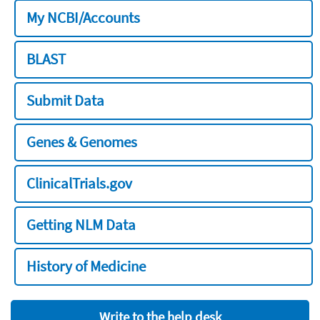
My NCBI/Accounts
BLAST
Submit Data
Genes & Genomes
ClinicalTrials.gov
Getting NLM Data
History of Medicine
Write to the help desk