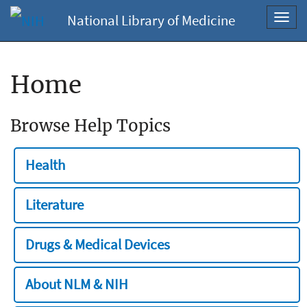
National Library of Medicine
Toggl
navig
Home
Browse Help Topics
Health
Literature
Drugs & Medical Devices
About NLM & NIH