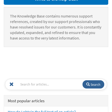
The Knowledge Base contains numerous support
references, created by our support professionals who
have resolved issues for our customers. It is constantly
updated, expanded, and refined to ensure that you
have access to the very latest information.
Search
Most popular articles
How do I obtain the full text of an article?