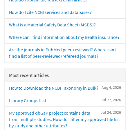
How do I cite NCBI services and databases?
What is a Material Safety Data Sheet (MSDS)?
Where can I find information about my health insurance?
Are the journals in PubMed peer-reviewed? Where can I
find a list of peer-reviewed/refereed journals?
Most recent articles
Aug 4, 2026
How to Download the NCBI Taxonomy in Bulk?
Jul 27, 2026
Library Groups List
Jul 24, 2026
My approved dbGaP project contains data
from multiple studies. How do I filter my approved file list
by study and other attributes?