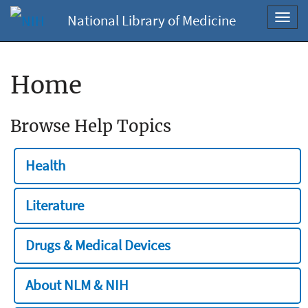
National Library of Medicine
Toggl
navig
Home
Browse Help Topics
Health
Literature
Drugs & Medical Devices
About NLM & NIH