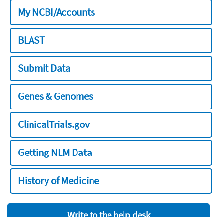
My NCBI/Accounts
BLAST
Submit Data
Genes & Genomes
ClinicalTrials.gov
Getting NLM Data
History of Medicine
Write to the help desk