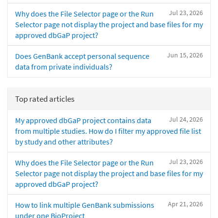
Jul 23, 2026
Why does the File Selector page or the Run
Selector page not display the project and base files for my
approved dbGaP project?
Jun 15, 2026
Does GenBank accept personal sequence
data from private individuals?
Top rated articles
Jul 24, 2026
My approved dbGaP project contains data
from multiple studies. How do I filter my approved file list
by study and other attributes?
Jul 23, 2026
Why does the File Selector page or the Run
Selector page not display the project and base files for my
approved dbGaP project?
Apr 21, 2026
How to link multiple GenBank submissions
under one BioProject