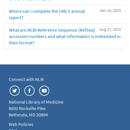
Dec 10, 2025
Where can I complete the UMLS annual
report?
Aug 27, 2025
What are NCBI Reference Sequence (RefSeq)
accession numbers and what information is embedded in
their format?
Connect with NLM
National Library of Medicine
8600 Rockville Pike
Bethesda, MD 20894
Web Policies