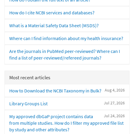
How do I cite NCBI services and databases?
What is a Material Safety Data Sheet (MSDS)?
Where can I find information about my health insurance?
Are the journals in PubMed peer-reviewed? Where can I
find a list of peer-reviewed/refereed journals?
Most recent articles
Aug 4, 2026
How to Download the NCBI Taxonomy in Bulk?
Jul 27, 2026
Library Groups List
Jul 24, 2026
My approved dbGaP project contains data
from multiple studies. How do I filter my approved file list
by study and other attributes?