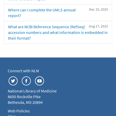
Dec 10, 2025
Where can I complete the UMLS annual
report?
Aug 27, 2025
What are NCBI Reference Sequence (RefSeq)
accession numbers and what information is embedded in
their format?
Connect with NLM
National Library of Medicine
8600 Rockville Pike
Bethesda, MD 20894
Web Policies