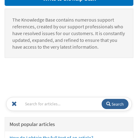
The Knowledge Base contains numerous support
references, created by our support professionals who
have resolved issues for our customers. It is constantly
updated, expanded, and refined to ensure that you
have access to the very latest information.
Search
Most popular articles
How do I obtain the full text of an article?