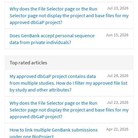
Jul 23, 2026
Why does the File Selector page or the Run
Selector page not display the project and base files for my
approved dbGaP project?
Jun 15, 2026
Does GenBank accept personal sequence
data from private individuals?
Top rated articles
Jul 24, 2026
My approved dbGaP project contains data
from multiple studies. How do I filter my approved file list
by study and other attributes?
Jul 23, 2026
Why does the File Selector page or the Run
Selector page not display the project and base files for my
approved dbGaP project?
Apr 21, 2026
How to link multiple GenBank submissions
under one BioProject