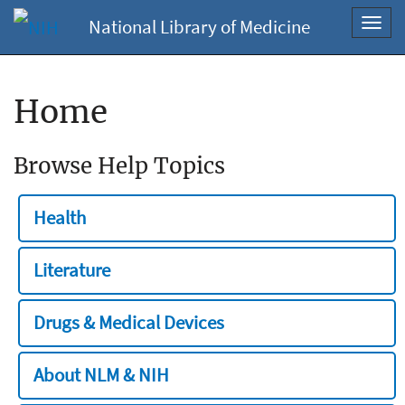
National Library of Medicine
Toggl
navig
Home
Browse Help Topics
Health
Literature
Drugs & Medical Devices
About NLM & NIH