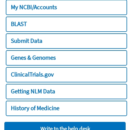
My NCBI/Accounts
BLAST
Submit Data
Genes & Genomes
ClinicalTrials.gov
Getting NLM Data
History of Medicine
Write to the help desk