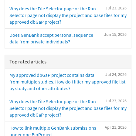
Jul 23, 2026
Why does the File Selector page or the Run
Selector page not display the project and base files for my
approved dbGaP project?
Jun 15, 2026
Does GenBank accept personal sequence
data from private individuals?
Top rated articles
Jul 24, 2026
My approved dbGaP project contains data
from multiple studies. How do I filter my approved file list
by study and other attributes?
Jul 23, 2026
Why does the File Selector page or the Run
Selector page not display the project and base files for my
approved dbGaP project?
Apr 21, 2026
How to link multiple GenBank submissions
under one BioProject