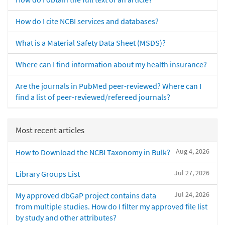
How do I cite NCBI services and databases?
What is a Material Safety Data Sheet (MSDS)?
Where can I find information about my health insurance?
Are the journals in PubMed peer-reviewed? Where can I
find a list of peer-reviewed/refereed journals?
Most recent articles
Aug 4, 2026
How to Download the NCBI Taxonomy in Bulk?
Jul 27, 2026
Library Groups List
Jul 24, 2026
My approved dbGaP project contains data
from multiple studies. How do I filter my approved file list
by study and other attributes?