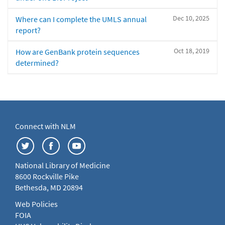
Dec 10, 2025
Where can I complete the UMLS annual
report?
Oct 18, 2019
How are GenBank protein sequences
determined?
Connect with NLM
National Library of Medicine
8600 Rockville Pike
Bethesda, MD 20894
Web Policies
FOIA