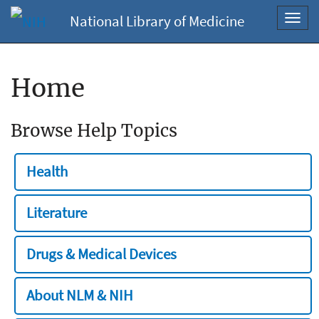
National Library of Medicine
Toggl
navig
Home
Browse Help Topics
Health
Literature
Drugs & Medical Devices
About NLM & NIH