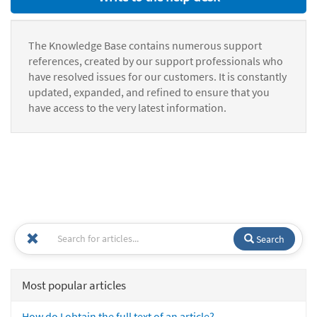
The Knowledge Base contains numerous support
references, created by our support professionals who
have resolved issues for our customers. It is constantly
updated, expanded, and refined to ensure that you
have access to the very latest information.
Search
Most popular articles
How do I obtain the full text of an article?