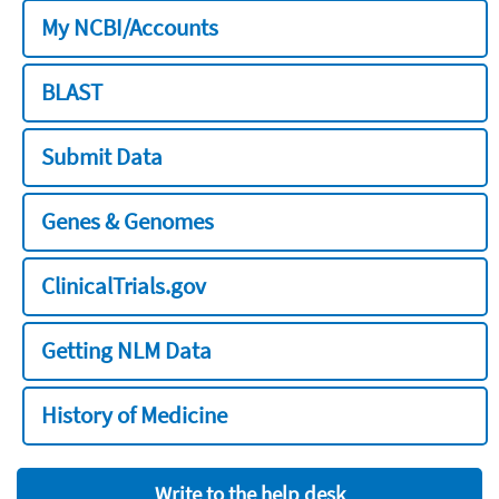
My NCBI/Accounts
BLAST
Submit Data
Genes & Genomes
ClinicalTrials.gov
Getting NLM Data
History of Medicine
Write to the help desk