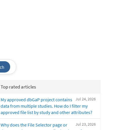
ch
Top rated articles
Jul 24, 2026
My approved dbGaP project contains
data from multiple studies. How do I filter my
approved file list by study and other attributes?
Jul 23, 2026
Why does the File Selector page or