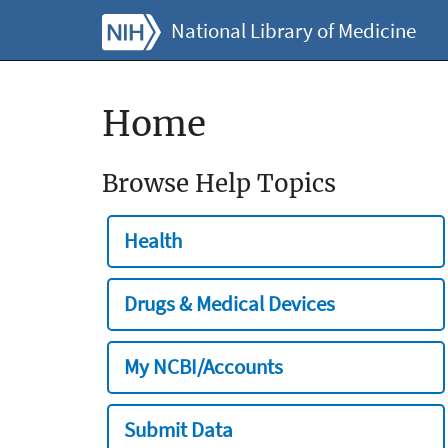
National Library of Medicine
Home
Browse Help Topics
Health
Drugs & Medical Devices
My NCBI/Accounts
Submit Data