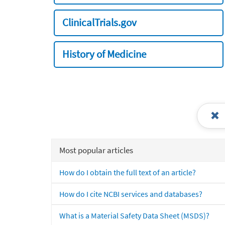
ClinicalTrials.gov
History of Medicine
Most popular articles
How do I obtain the full text of an article?
How do I cite NCBI services and databases?
What is a Material Safety Data Sheet (MSDS)?