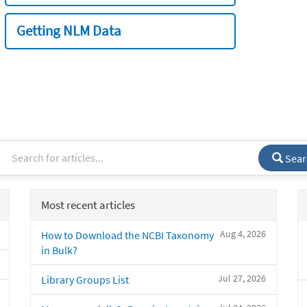
Getting NLM Data
Sear
Most recent articles
Aug 4, 2026
How to Download the NCBI Taxonomy
in Bulk?
Jul 27, 2026
Library Groups List