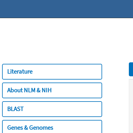
Literature
About NLM & NIH
BLAST
Genes & Genomes