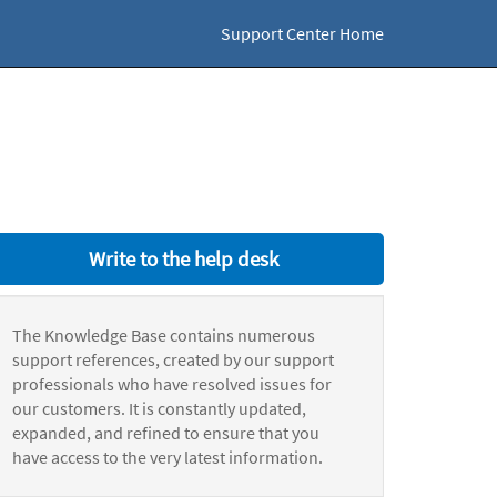
Support Center Home
Write to the help desk
The Knowledge Base contains numerous
support references, created by our support
professionals who have resolved issues for
our customers. It is constantly updated,
expanded, and refined to ensure that you
have access to the very latest information.