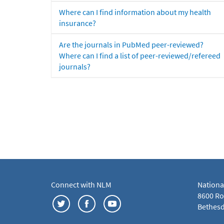
Where can I find information about my health
insurance?
Are the journals in PubMed peer-reviewed?
Where can I find a list of peer-reviewed/refereed
journals?
Connect with NLM
Nationa
8600 Roc
Bethesd