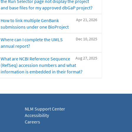
the Run Selector page not display the project
and base files for my approved dbGaP project?
Apr 21, 2026
How to link multiple GenBank
submissions under one BioProject
Dec 10, 2025
Where can I complete the UMLS
annual report?
Aug 27, 2025
What are NCBI Reference Sequence
(RefSeq) accession numbers and what
information is embedded in their format?
NLM Support Center
Accessibility
Careers