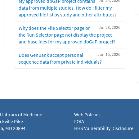
Jul 24, 2026
My approved dbGaP project contains
data from multiple studies. How do I filter my
approved file list by study and other attributes?
Jul 23, 2026
Why does the File Selector page or
the Run Selector page not display the project
and base files for my approved dbGaP project?
Jun 15, 2026
Does GenBank accept personal
sequence data from private individuals?
l Library of Medicine
Web Policies
kville Pike
FOIA
a, MD 20894
HHS Vulnerability Disclosure