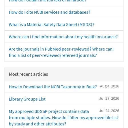
How do I cite NCBI services and databases?
What is a Material Safety Data Sheet (MSDS)?
Where can I find information about my health insurance?
Are the journals in PubMed peer-reviewed? Where can I
find a list of peer-reviewed/refereed journals?
Most recent articles
Aug 4, 2026
How to Download the NCBI Taxonomy in Bulk?
Jul 27, 2026
Library Groups List
Jul 24, 2026
My approved dbGaP project contains data
from multiple studies. How do I filter my approved file list
by study and other attributes?