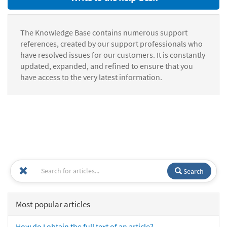
The Knowledge Base contains numerous support
references, created by our support professionals who
have resolved issues for our customers. It is constantly
updated, expanded, and refined to ensure that you
have access to the very latest information.
Search
Most popular articles
How do I obtain the full text of an article?