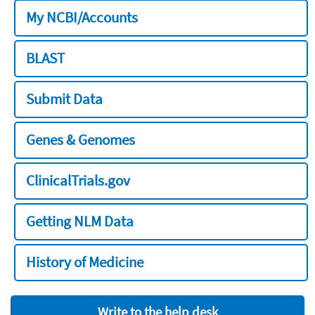
My NCBI/Accounts
BLAST
Submit Data
Genes & Genomes
ClinicalTrials.gov
Getting NLM Data
History of Medicine
Write to the help desk