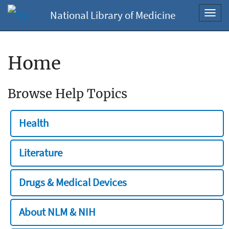
National Library of Medicine
Toggl
navig
Home
Browse Help Topics
Health
Literature
Drugs & Medical Devices
About NLM & NIH