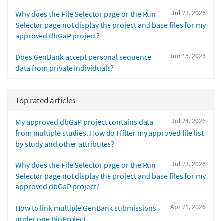
Jul 23, 2026
Why does the File Selector page or the Run
Selector page not display the project and base files for my
approved dbGaP project?
Jun 15, 2026
Does GenBank accept personal sequence
data from private individuals?
Top rated articles
Jul 24, 2026
My approved dbGaP project contains data
from multiple studies. How do I filter my approved file list
by study and other attributes?
Jul 23, 2026
Why does the File Selector page or the Run
Selector page not display the project and base files for my
approved dbGaP project?
Apr 21, 2026
How to link multiple GenBank submissions
under one BioProject