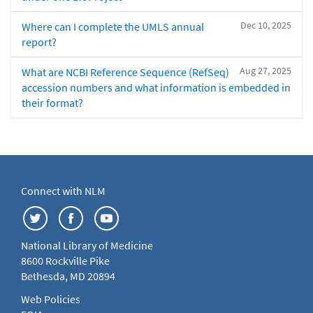
Dec 10, 2025
Where can I complete the UMLS annual
report?
Aug 27, 2025
What are NCBI Reference Sequence (RefSeq)
accession numbers and what information is embedded in
their format?
Connect with NLM
National Library of Medicine
8600 Rockville Pike
Bethesda, MD 20894
Web Policies