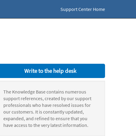
Support Center Home
Write to the help desk
The Knowledge Base contains numerous
support references, created by our support
professionals who have resolved issues for
our customers. It is constantly updated,
expanded, and refined to ensure that you
have access to the very latest information.