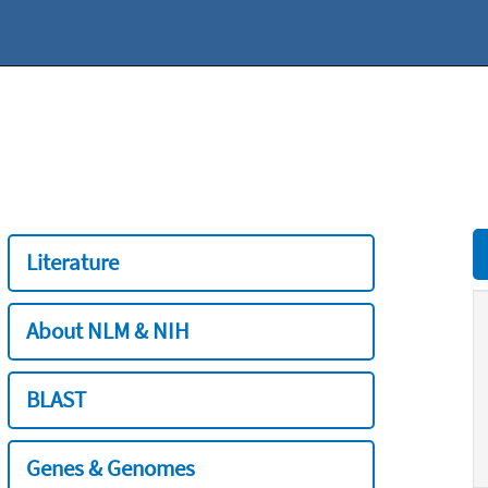
Literature
About NLM & NIH
BLAST
Genes & Genomes