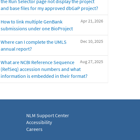
the Run Selector page not display the project
and base files for my approved dbGaP project?
Apr 21, 2026
How to link multiple GenBank
submissions under one BioProject
Dec 10, 2025
Where can I complete the UMLS
annual report?
Aug 27, 2025
What are NCBI Reference Sequence
(RefSeq) accession numbers and what
information is embedded in their format?
NLM Support Center
Accessibility
Careers