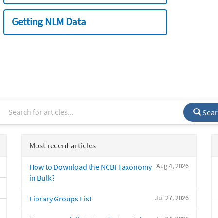
Getting NLM Data
Sear
Most recent articles
Aug 4, 2026
How to Download the NCBI Taxonomy
in Bulk?
Jul 27, 2026
Library Groups List