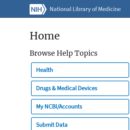
National Library of Medicine
Home
Browse Help Topics
Health
Drugs & Medical Devices
My NCBI/Accounts
Submit Data