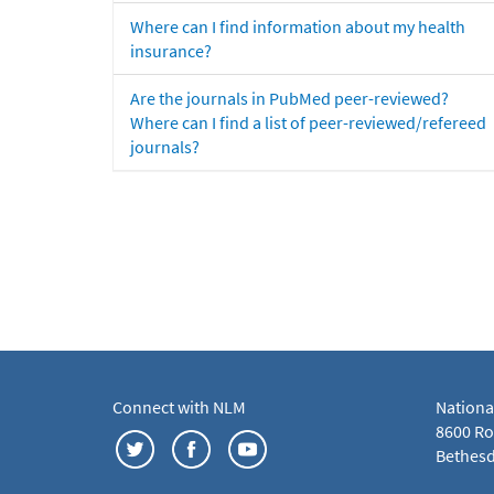
Where can I find information about my health
insurance?
Are the journals in PubMed peer-reviewed?
Where can I find a list of peer-reviewed/refereed
journals?
Connect with NLM
Nationa
8600 Roc
Bethesd