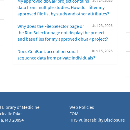
Jul 24, 2026
My approved dbGaP project contains
data from multiple studies. How do I filter my
approved file list by study and other attributes?
Jul 23, 2026
Why does the File Selector page or
the Run Selector page not display the project
and base files for my approved dbGaP project?
Jun 15, 2026
Does GenBank accept personal
sequence data from private individuals?
l Library of Medicine
Web Policies
kville Pike
FOIA
a, MD 20894
HHS Vulnerability Disclosure