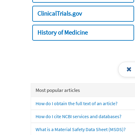
ClinicalTrials.gov
History of Medicine
Most popular articles
How do I obtain the full text of an article?
How do I cite NCBI services and databases?
What is a Material Safety Data Sheet (MSDS)?