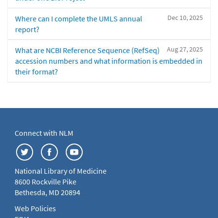
Dec 10, 2025
Where can I complete the UMLS annual
report?
Aug 27, 2025
What are NCBI Reference Sequence (RefSeq)
accession numbers and what information is embedded in
their format?
Connect with NLM
National Library of Medicine
8600 Rockville Pike
Bethesda, MD 20894
Web Policies