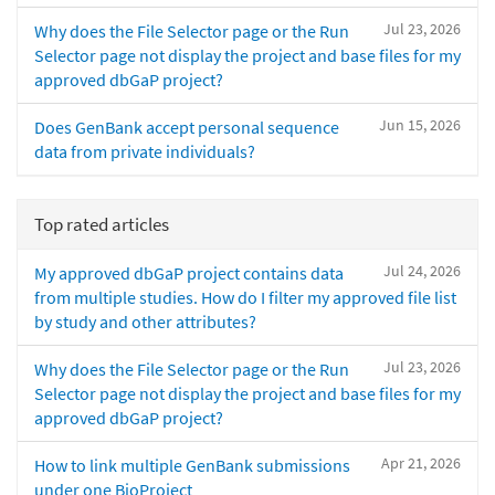
Jul 23, 2026
Why does the File Selector page or the Run
Selector page not display the project and base files for my
approved dbGaP project?
Jun 15, 2026
Does GenBank accept personal sequence
data from private individuals?
Top rated articles
Jul 24, 2026
My approved dbGaP project contains data
from multiple studies. How do I filter my approved file list
by study and other attributes?
Jul 23, 2026
Why does the File Selector page or the Run
Selector page not display the project and base files for my
approved dbGaP project?
Apr 21, 2026
How to link multiple GenBank submissions
under one BioProject