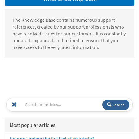
The Knowledge Base contains numerous support
references, created by our support professionals who
have resolved issues for our customers. It is constantly
updated, expanded, and refined to ensure that you
have access to the very latest information.
Search
Most popular articles
How do I obtain the full text of an article?