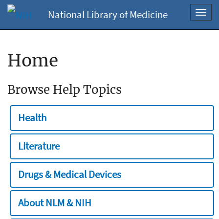
National Library of Medicine
Toggl
navig
Home
Browse Help Topics
Health
Literature
Drugs & Medical Devices
About NLM & NIH