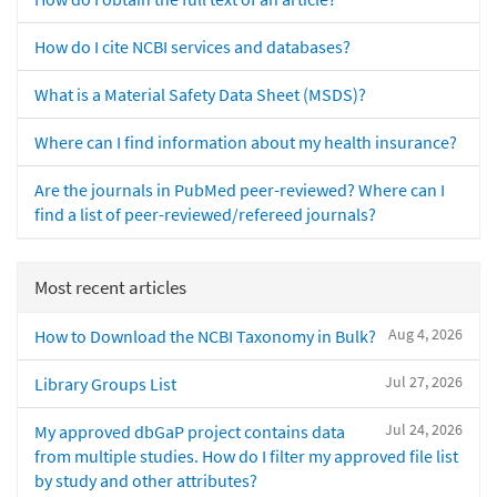
How do I cite NCBI services and databases?
What is a Material Safety Data Sheet (MSDS)?
Where can I find information about my health insurance?
Are the journals in PubMed peer-reviewed? Where can I
find a list of peer-reviewed/refereed journals?
Most recent articles
Aug 4, 2026
How to Download the NCBI Taxonomy in Bulk?
Jul 27, 2026
Library Groups List
Jul 24, 2026
My approved dbGaP project contains data
from multiple studies. How do I filter my approved file list
by study and other attributes?