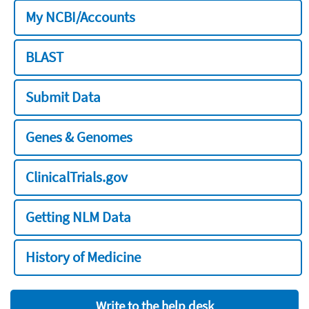
My NCBI/Accounts
BLAST
Submit Data
Genes & Genomes
ClinicalTrials.gov
Getting NLM Data
History of Medicine
Write to the help desk