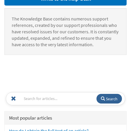
The Knowledge Base contains numerous support
references, created by our support professionals who
have resolved issues for our customers. It is constantly
updated, expanded, and refined to ensure that you
have access to the very latest information.
Search
Most popular articles
How do I obtain the full text of an article?