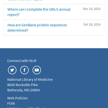
Dec 10, 2025
Where can I complete the UMLS annual
report?
Oct 18, 2019
How are GenBank protein sequences
determined?
Connect with NLM
National Library of Medicine
8600 Rockville Pike
Bethesda, MD 20894
Web Policies
FOIA