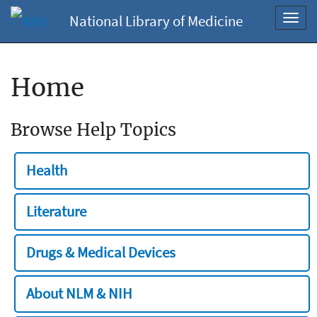
National Library of Medicine
Toggl
navig
Home
Browse Help Topics
Health
Literature
Drugs & Medical Devices
About NLM & NIH