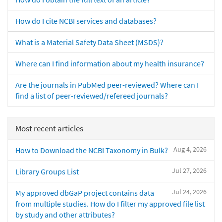
How do I cite NCBI services and databases?
What is a Material Safety Data Sheet (MSDS)?
Where can I find information about my health insurance?
Are the journals in PubMed peer-reviewed? Where can I
find a list of peer-reviewed/refereed journals?
Most recent articles
Aug 4, 2026
How to Download the NCBI Taxonomy in Bulk?
Jul 27, 2026
Library Groups List
Jul 24, 2026
My approved dbGaP project contains data
from multiple studies. How do I filter my approved file list
by study and other attributes?