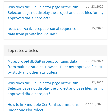
Jul 23, 2026
Why does the File Selector page or the Run
Selector page not display the project and base files for my
approved dbGaP project?
Jun 15, 2026
Does GenBank accept personal sequence
data from private individuals?
Top rated articles
Jul 24, 2026
My approved dbGaP project contains data
from multiple studies. How do I filter my approved file list
by study and other attributes?
Jul 23, 2026
Why does the File Selector page or the Run
Selector page not display the project and base files for my
approved dbGaP project?
Apr 21, 2026
How to link multiple GenBank submissions
under one BioProject