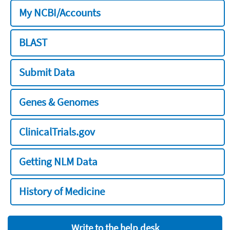
My NCBI/Accounts
BLAST
Submit Data
Genes & Genomes
ClinicalTrials.gov
Getting NLM Data
History of Medicine
Write to the help desk