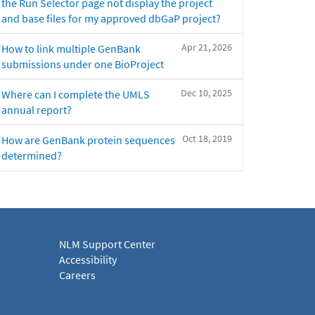
the Run Selector page not display the project
and base files for my approved dbGaP project?
Apr 21, 2026
How to link multiple GenBank
submissions under one BioProject
Dec 10, 2025
Where can I complete the UMLS
annual report?
Oct 18, 2019
How are GenBank protein sequences
determined?
NLM Support Center
Accessibility
Careers