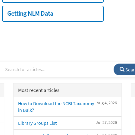
Getting NLM Data
Sear
Most recent articles
Aug 4, 2026
How to Download the NCBI Taxonomy
in Bulk?
Jul 27, 2026
Library Groups List