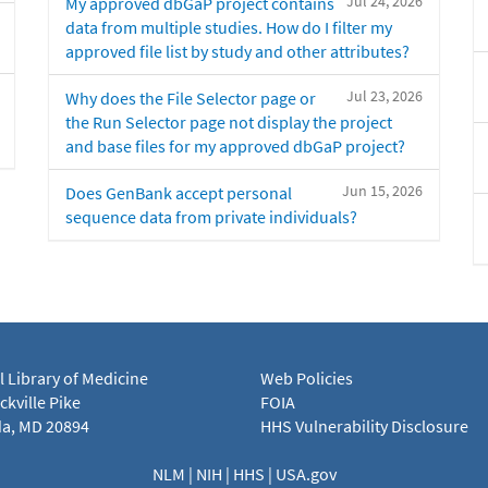
Jul 24, 2026
My approved dbGaP project contains
data from multiple studies. How do I filter my
approved file list by study and other attributes?
Jul 23, 2026
Why does the File Selector page or
the Run Selector page not display the project
and base files for my approved dbGaP project?
Jun 15, 2026
Does GenBank accept personal
sequence data from private individuals?
l Library of Medicine
Web Policies
kville Pike
FOIA
a, MD 20894
HHS Vulnerability Disclosure
NLM
|
NIH
|
HHS
|
USA.gov