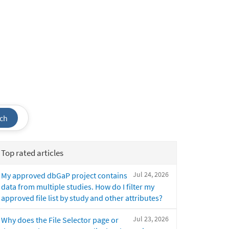
ch
Top rated articles
Jul 24, 2026
My approved dbGaP project contains
data from multiple studies. How do I filter my
approved file list by study and other attributes?
Jul 23, 2026
Why does the File Selector page or