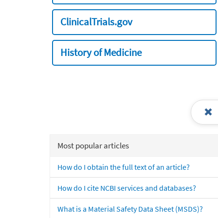
ClinicalTrials.gov
History of Medicine
Most popular articles
How do I obtain the full text of an article?
How do I cite NCBI services and databases?
What is a Material Safety Data Sheet (MSDS)?