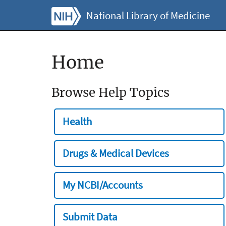
National Library of Medicine
Home
Browse Help Topics
Health
Drugs & Medical Devices
My NCBI/Accounts
Submit Data