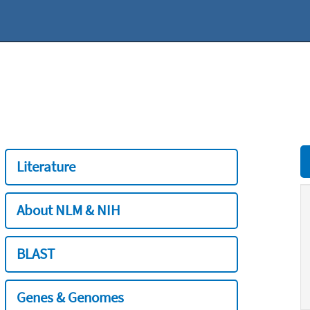
Literature
About NLM & NIH
BLAST
Genes & Genomes