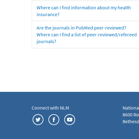
Where can I find information about my health
insurance?
Are the journals in PubMed peer-reviewed?
Where can I find a list of peer-reviewed/refereed
journals?
Connect with NLM
Nationa
8600 Roc
Bethesd