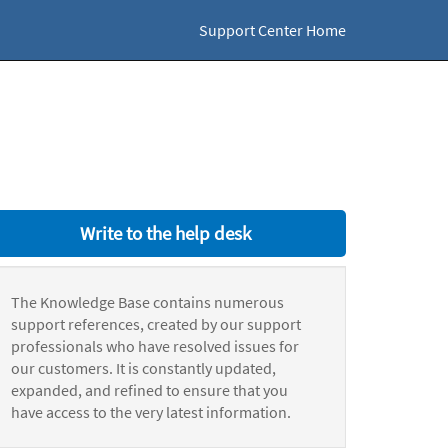
Support Center Home
Write to the help desk
The Knowledge Base contains numerous
support references, created by our support
professionals who have resolved issues for
our customers. It is constantly updated,
expanded, and refined to ensure that you
have access to the very latest information.