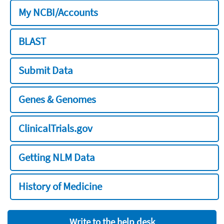
My NCBI/Accounts
BLAST
Submit Data
Genes & Genomes
ClinicalTrials.gov
Getting NLM Data
History of Medicine
Write to the help desk