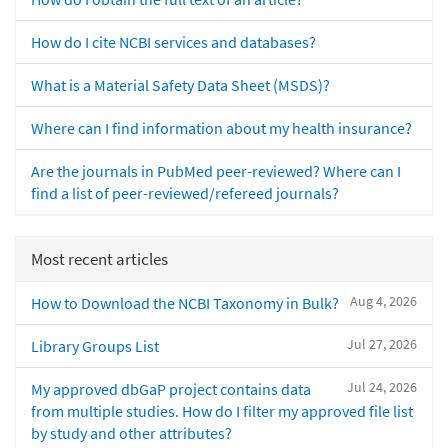
How do I cite NCBI services and databases?
What is a Material Safety Data Sheet (MSDS)?
Where can I find information about my health insurance?
Are the journals in PubMed peer-reviewed? Where can I
find a list of peer-reviewed/refereed journals?
Most recent articles
Aug 4, 2026
How to Download the NCBI Taxonomy in Bulk?
Jul 27, 2026
Library Groups List
Jul 24, 2026
My approved dbGaP project contains data
from multiple studies. How do I filter my approved file list
by study and other attributes?