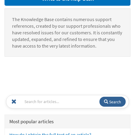
The Knowledge Base contains numerous support
references, created by our support professionals who
have resolved issues for our customers. It is constantly
updated, expanded, and refined to ensure that you
have access to the very latest information.
Search
Most popular articles
How do I obtain the full text of an article?