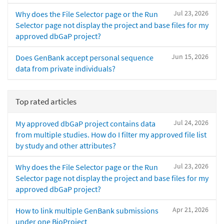
Jul 23, 2026
Why does the File Selector page or the Run
Selector page not display the project and base files for my
approved dbGaP project?
Jun 15, 2026
Does GenBank accept personal sequence
data from private individuals?
Top rated articles
Jul 24, 2026
My approved dbGaP project contains data
from multiple studies. How do I filter my approved file list
by study and other attributes?
Jul 23, 2026
Why does the File Selector page or the Run
Selector page not display the project and base files for my
approved dbGaP project?
Apr 21, 2026
How to link multiple GenBank submissions
under one BioProject