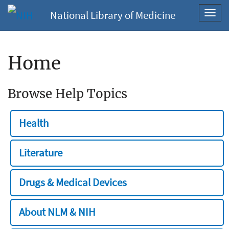
National Library of Medicine
Toggl
navig
Home
Browse Help Topics
Health
Literature
Drugs & Medical Devices
About NLM & NIH