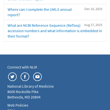
Dec 10, 2025
Where can I complete the UMLS annual
report?
Aug 27, 2025
What are NCBI Reference Sequence (RefSeq)
accession numbers and what information is embedded in
their format?
Connect with NLM
National Library of Medicine
8600 Rockville Pike
Bethesda, MD 20894
Web Policies