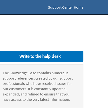
Support Center Home
Write to the help desk
The Knowledge Base contains numerous
support references, created by our support
professionals who have resolved issues for
our customers. It is constantly updated,
expanded, and refined to ensure that you
have access to the very latest information.