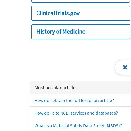
ClinicalTrials.gov
History of Medicine
Most popular articles
How do I obtain the full text of an article?
How do I cite NCBI services and databases?
What is a Material Safety Data Sheet (MSDS)?