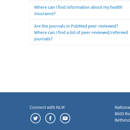
Where can I find information about my health
insurance?
Are the journals in PubMed peer-reviewed?
Where can I find a list of peer-reviewed/refereed
journals?
Connect with NLM
Nationa
8600 Roc
Bethesd