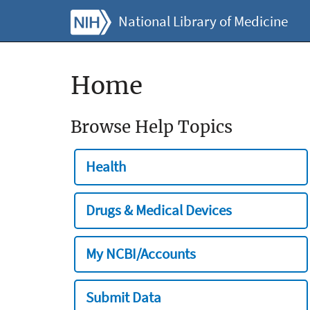
National Library of Medicine
Home
Browse Help Topics
Health
Drugs & Medical Devices
My NCBI/Accounts
Submit Data