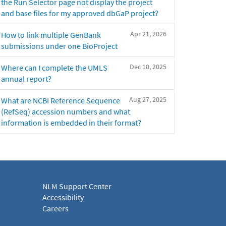
the Run Selector page not display the project
and base files for my approved dbGaP project?
Apr 21, 2026
How to link multiple GenBank
submissions under one BioProject
Dec 10, 2025
Where can I complete the UMLS
annual report?
Aug 27, 2025
What are NCBI Reference Sequence
(RefSeq) accession numbers and what
information is embedded in their format?
NLM Support Center
Accessibility
Careers