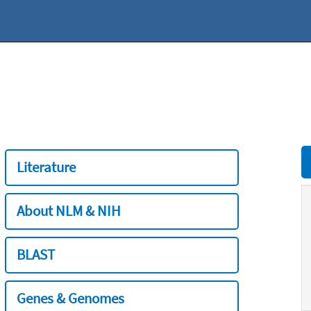
Literature
About NLM & NIH
BLAST
Genes & Genomes