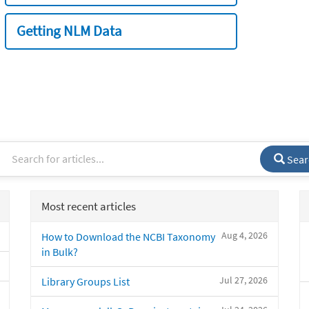
Getting NLM Data
Sear
Most recent articles
Aug 4, 2026
How to Download the NCBI Taxonomy
in Bulk?
Jul 27, 2026
Library Groups List