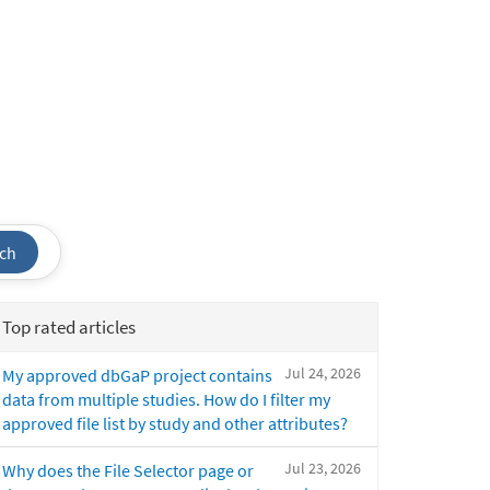
ch
Top rated articles
Jul 24, 2026
My approved dbGaP project contains
data from multiple studies. How do I filter my
approved file list by study and other attributes?
Jul 23, 2026
Why does the File Selector page or