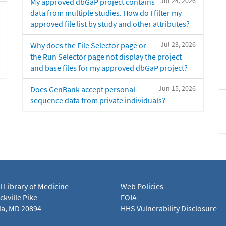
Jul 24, 2026
My approved dbGaP project contains
data from multiple studies. How do I filter my
approved file list by study and other attributes?
Jul 23, 2026
Why does the File Selector page or
the Run Selector page not display the project
and base files for my approved dbGaP project?
Jun 15, 2026
Does GenBank accept personal
sequence data from private individuals?
l Library of Medicine
Web Policies
kville Pike
FOIA
a, MD 20894
HHS Vulnerability Disclosure