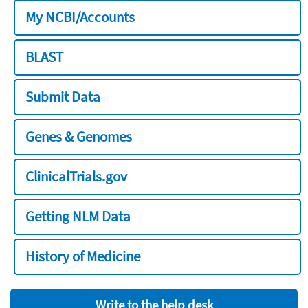
My NCBI/Accounts
BLAST
Submit Data
Genes & Genomes
ClinicalTrials.gov
Getting NLM Data
History of Medicine
Write to the help desk