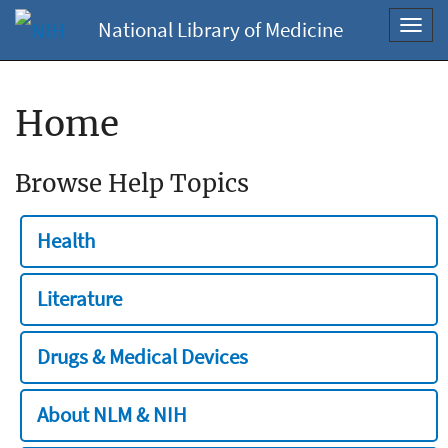
National Library of Medicine
Toggl
navig
Home
Browse Help Topics
Health
Literature
Drugs & Medical Devices
About NLM & NIH