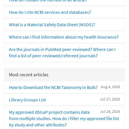
How do I cite NCBI services and databases?
What is a Material Safety Data Sheet (MSDS)?
Where can I find information about my health insurance?
Are the journals in PubMed peer-reviewed? Where can I
find a list of peer-reviewed/refereed journals?
Most recent articles
Aug 4, 2026
How to Download the NCBI Taxonomy in Bulk?
Jul 27, 2026
Library Groups List
Jul 24, 2026
My approved dbGaP project contains data
from multiple studies. How do I filter my approved file list
by study and other attributes?