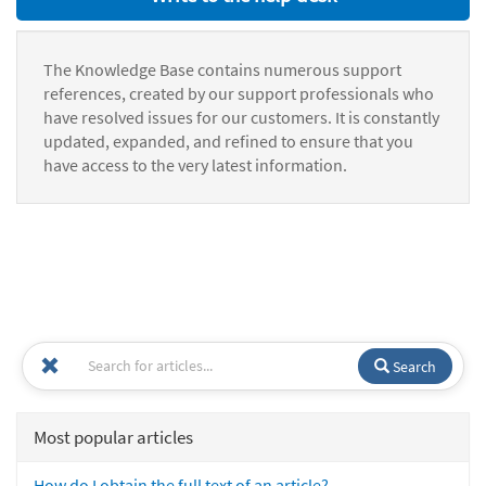
The Knowledge Base contains numerous support
references, created by our support professionals who
have resolved issues for our customers. It is constantly
updated, expanded, and refined to ensure that you
have access to the very latest information.
Search
Most popular articles
How do I obtain the full text of an article?