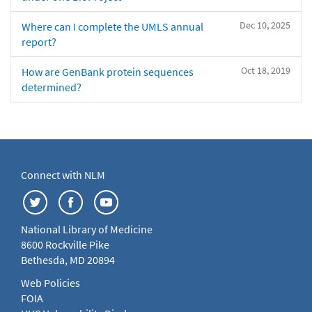
Dec 10, 2025
Where can I complete the UMLS annual
report?
Oct 18, 2019
How are GenBank protein sequences
determined?
Connect with NLM
National Library of Medicine
8600 Rockville Pike
Bethesda, MD 20894
Web Policies
FOIA