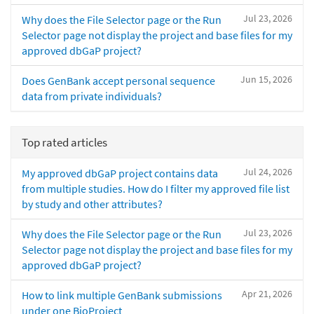
Jul 23, 2026
Why does the File Selector page or the Run
Selector page not display the project and base files for my
approved dbGaP project?
Jun 15, 2026
Does GenBank accept personal sequence
data from private individuals?
Top rated articles
Jul 24, 2026
My approved dbGaP project contains data
from multiple studies. How do I filter my approved file list
by study and other attributes?
Jul 23, 2026
Why does the File Selector page or the Run
Selector page not display the project and base files for my
approved dbGaP project?
Apr 21, 2026
How to link multiple GenBank submissions
under one BioProject