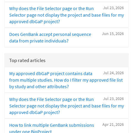
Jul 23, 2026
Why does the File Selector page or the Run
Selector page not display the project and base files for my
approved dbGaP project?
Jun 15, 2026
Does GenBank accept personal sequence
data from private individuals?
Top rated articles
Jul 24, 2026
My approved dbGaP project contains data
from multiple studies. How do I filter my approved file list
by study and other attributes?
Jul 23, 2026
Why does the File Selector page or the Run
Selector page not display the project and base files for my
approved dbGaP project?
Apr 21, 2026
How to link multiple GenBank submissions
under one BioProject