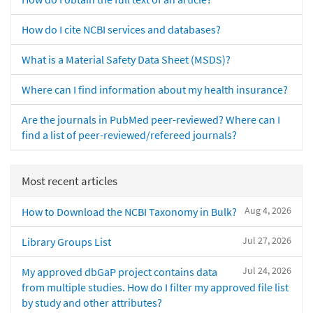
How do I cite NCBI services and databases?
What is a Material Safety Data Sheet (MSDS)?
Where can I find information about my health insurance?
Are the journals in PubMed peer-reviewed? Where can I
find a list of peer-reviewed/refereed journals?
Most recent articles
Aug 4, 2026
How to Download the NCBI Taxonomy in Bulk?
Jul 27, 2026
Library Groups List
Jul 24, 2026
My approved dbGaP project contains data
from multiple studies. How do I filter my approved file list
by study and other attributes?