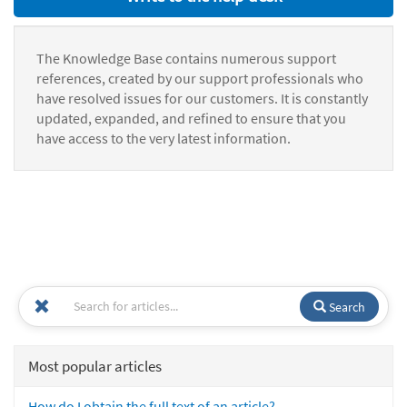
The Knowledge Base contains numerous support
references, created by our support professionals who
have resolved issues for our customers. It is constantly
updated, expanded, and refined to ensure that you
have access to the very latest information.
Search
Most popular articles
How do I obtain the full text of an article?