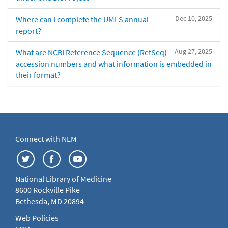
Dec 10, 2025
Where can I complete the UMLS annual
report?
Aug 27, 2025
What are NCBI Reference Sequence (RefSeq)
accession numbers and what information is embedded in
their format?
Connect with NLM
National Library of Medicine
8600 Rockville Pike
Bethesda, MD 20894
Web Policies