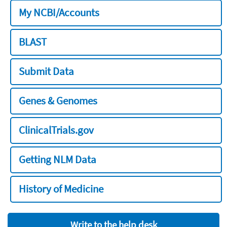
My NCBI/Accounts
BLAST
Submit Data
Genes & Genomes
ClinicalTrials.gov
Getting NLM Data
History of Medicine
Write to the help desk