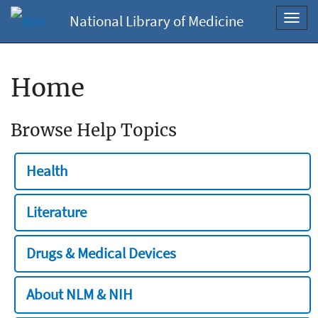
National Library of Medicine
Toggl
navig
Home
Browse Help Topics
Health
Literature
Drugs & Medical Devices
About NLM & NIH