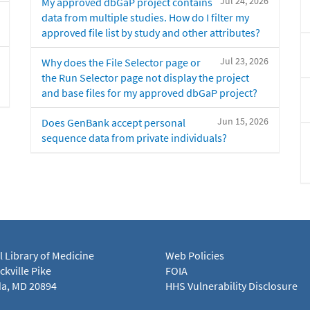
Jul 24, 2026
My approved dbGaP project contains
data from multiple studies. How do I filter my
approved file list by study and other attributes?
Jul 23, 2026
Why does the File Selector page or
the Run Selector page not display the project
and base files for my approved dbGaP project?
Jun 15, 2026
Does GenBank accept personal
sequence data from private individuals?
l Library of Medicine
Web Policies
kville Pike
FOIA
a, MD 20894
HHS Vulnerability Disclosure