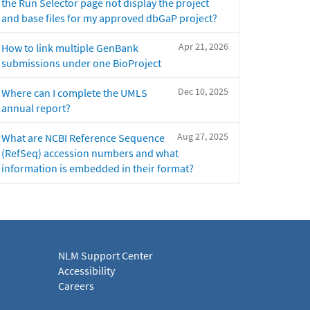
the Run Selector page not display the project
and base files for my approved dbGaP project?
Apr 21, 2026
How to link multiple GenBank
submissions under one BioProject
Dec 10, 2025
Where can I complete the UMLS
annual report?
Aug 27, 2025
What are NCBI Reference Sequence
(RefSeq) accession numbers and what
information is embedded in their format?
NLM Support Center
Accessibility
Careers