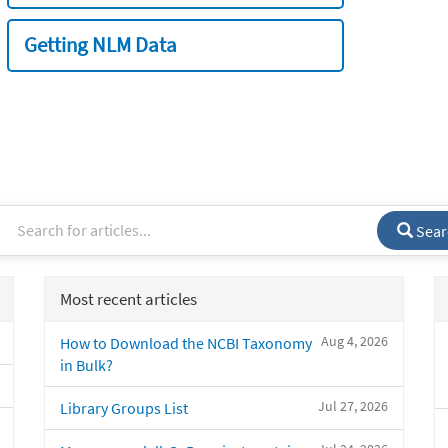
Getting NLM Data
Sear
Most recent articles
Aug 4, 2026
How to Download the NCBI Taxonomy
in Bulk?
Jul 27, 2026
Library Groups List