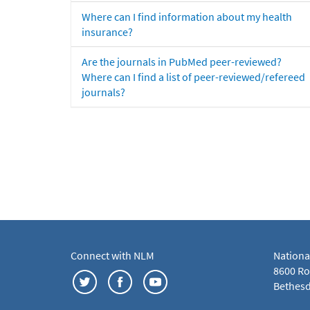
Where can I find information about my health
insurance?
Are the journals in PubMed peer-reviewed?
Where can I find a list of peer-reviewed/refereed
journals?
Connect with NLM
Nationa
8600 Roc
Bethesd