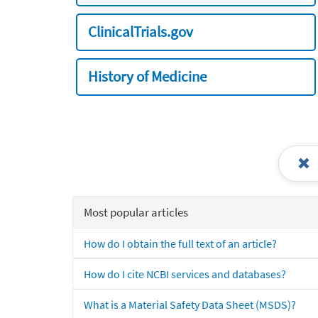
ClinicalTrials.gov
History of Medicine
Most popular articles
How do I obtain the full text of an article?
How do I cite NCBI services and databases?
What is a Material Safety Data Sheet (MSDS)?