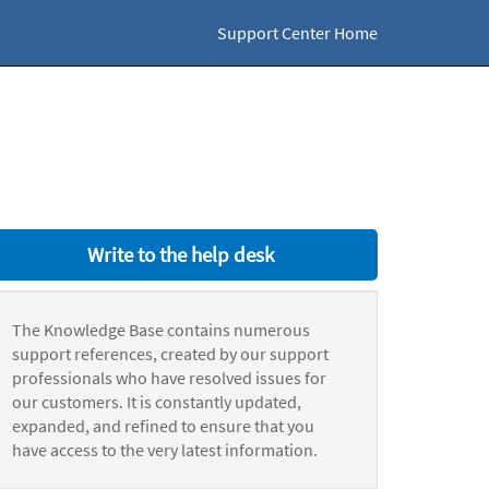
Support Center Home
Write to the help desk
The Knowledge Base contains numerous
support references, created by our support
professionals who have resolved issues for
our customers. It is constantly updated,
expanded, and refined to ensure that you
have access to the very latest information.