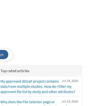
ch
Top rated articles
Jul 24, 2026
My approved dbGaP project contains
data from multiple studies. How do I filter my
approved file list by study and other attributes?
Jul 23, 2026
Why does the File Selector page or