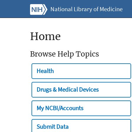
National Library of Medicine
Home
Browse Help Topics
Health
Drugs & Medical Devices
My NCBI/Accounts
Submit Data