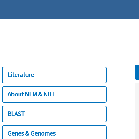
Literature
About NLM & NIH
BLAST
Genes & Genomes