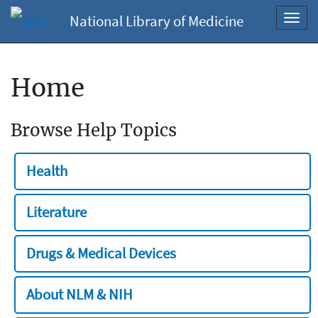
National Library of Medicine
Toggl
navig
Home
Browse Help Topics
Health
Literature
Drugs & Medical Devices
About NLM & NIH