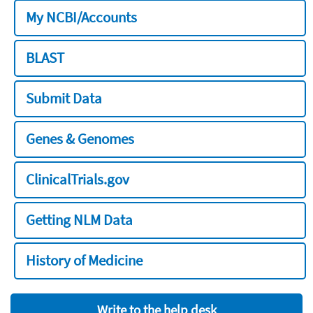
My NCBI/Accounts
BLAST
Submit Data
Genes & Genomes
ClinicalTrials.gov
Getting NLM Data
History of Medicine
Write to the help desk