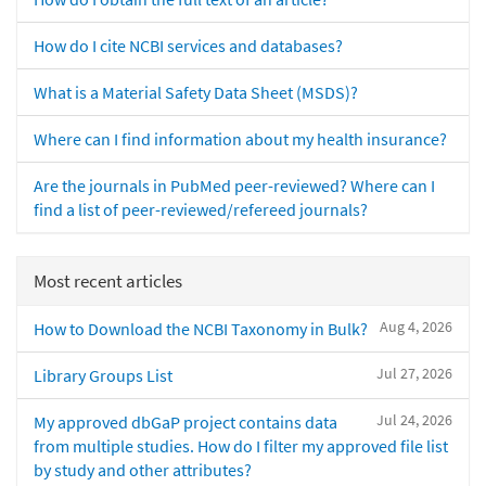
How do I cite NCBI services and databases?
What is a Material Safety Data Sheet (MSDS)?
Where can I find information about my health insurance?
Are the journals in PubMed peer-reviewed? Where can I
find a list of peer-reviewed/refereed journals?
Most recent articles
Aug 4, 2026
How to Download the NCBI Taxonomy in Bulk?
Jul 27, 2026
Library Groups List
Jul 24, 2026
My approved dbGaP project contains data
from multiple studies. How do I filter my approved file list
by study and other attributes?