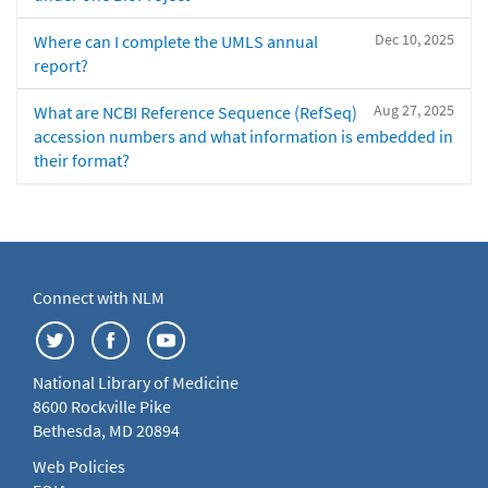
Dec 10, 2025
Where can I complete the UMLS annual
report?
Aug 27, 2025
What are NCBI Reference Sequence (RefSeq)
accession numbers and what information is embedded in
their format?
Connect with NLM
National Library of Medicine
8600 Rockville Pike
Bethesda, MD 20894
Web Policies