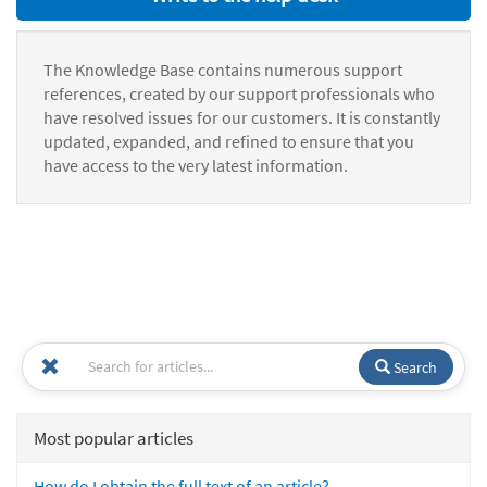
The Knowledge Base contains numerous support
references, created by our support professionals who
have resolved issues for our customers. It is constantly
updated, expanded, and refined to ensure that you
have access to the very latest information.
Search
Most popular articles
How do I obtain the full text of an article?