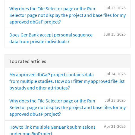
Jul 23, 2026
Why does the File Selector page or the Run
Selector page not display the project and base files for my
approved dbGaP project?
Jun 15, 2026
Does GenBank accept personal sequence
data from private individuals?
Top rated articles
Jul 24, 2026
My approved dbGaP project contains data
from multiple studies. How do I filter my approved file list
by study and other attributes?
Jul 23, 2026
Why does the File Selector page or the Run
Selector page not display the project and base files for my
approved dbGaP project?
Apr 21, 2026
How to link multiple GenBank submissions
under one BioProject