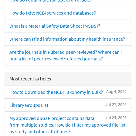
How do I cite NCBI services and databases?
What is a Material Safety Data Sheet (MSDS)?
Where can I find information about my health insurance?
Are the journals in PubMed peer-reviewed? Where can I
find a list of peer-reviewed/refereed journals?
Most recent articles
Aug 4, 2026
How to Download the NCBI Taxonomy in Bulk?
Jul 27, 2026
Library Groups List
Jul 24, 2026
My approved dbGaP project contains data
from multiple studies. How do I filter my approved file list
by study and other attributes?