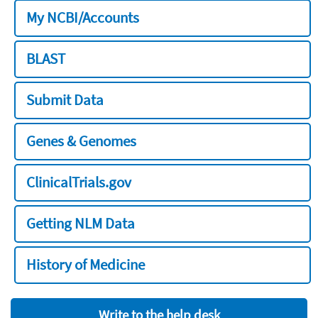
My NCBI/Accounts
BLAST
Submit Data
Genes & Genomes
ClinicalTrials.gov
Getting NLM Data
History of Medicine
Write to the help desk