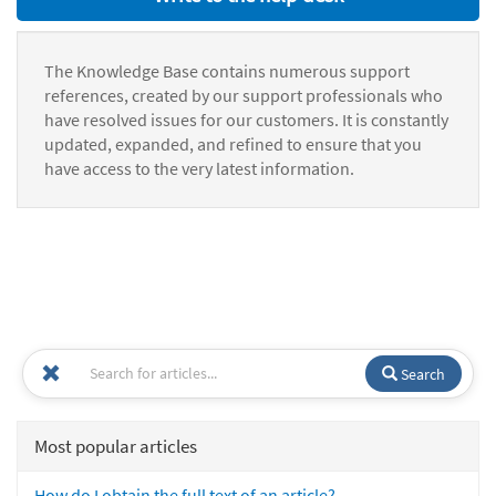
The Knowledge Base contains numerous support
references, created by our support professionals who
have resolved issues for our customers. It is constantly
updated, expanded, and refined to ensure that you
have access to the very latest information.
Search
Most popular articles
How do I obtain the full text of an article?