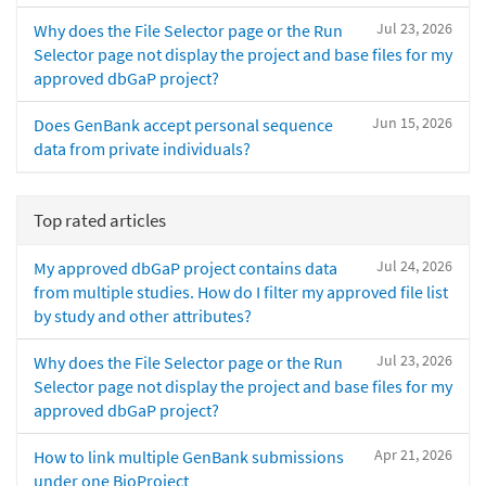
Jul 23, 2026
Why does the File Selector page or the Run
Selector page not display the project and base files for my
approved dbGaP project?
Jun 15, 2026
Does GenBank accept personal sequence
data from private individuals?
Top rated articles
Jul 24, 2026
My approved dbGaP project contains data
from multiple studies. How do I filter my approved file list
by study and other attributes?
Jul 23, 2026
Why does the File Selector page or the Run
Selector page not display the project and base files for my
approved dbGaP project?
Apr 21, 2026
How to link multiple GenBank submissions
under one BioProject