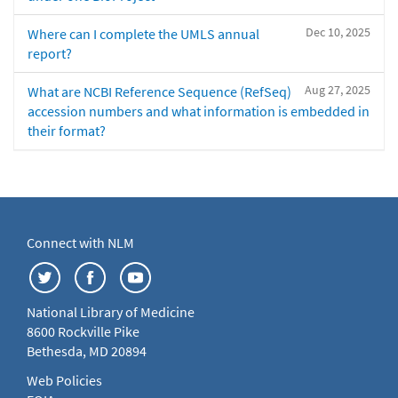
Dec 10, 2025
Where can I complete the UMLS annual
report?
Aug 27, 2025
What are NCBI Reference Sequence (RefSeq)
accession numbers and what information is embedded in
their format?
Connect with NLM
National Library of Medicine
8600 Rockville Pike
Bethesda, MD 20894
Web Policies