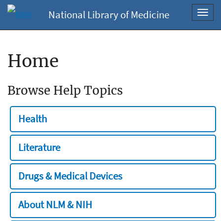
National Library of Medicine
Toggl
navig
Home
Browse Help Topics
Health
Literature
Drugs & Medical Devices
About NLM & NIH