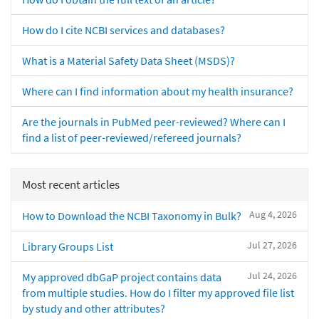
How do I cite NCBI services and databases?
What is a Material Safety Data Sheet (MSDS)?
Where can I find information about my health insurance?
Are the journals in PubMed peer-reviewed? Where can I
find a list of peer-reviewed/refereed journals?
Most recent articles
Aug 4, 2026
How to Download the NCBI Taxonomy in Bulk?
Jul 27, 2026
Library Groups List
Jul 24, 2026
My approved dbGaP project contains data
from multiple studies. How do I filter my approved file list
by study and other attributes?