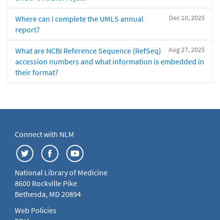
Dec 10, 2025
Where can I complete the UMLS annual
report?
Aug 27, 2025
What are NCBI Reference Sequence (RefSeq)
accession numbers and what information is embedded in
their format?
Connect with NLM
National Library of Medicine
8600 Rockville Pike
Bethesda, MD 20894
Web Policies