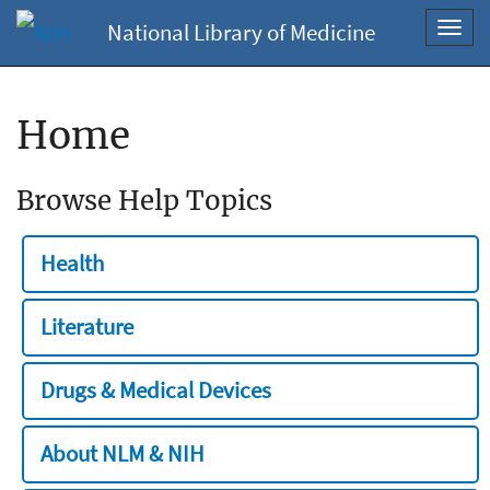
National Library of Medicine
Toggl
navig
Home
Browse Help Topics
Health
Literature
Drugs & Medical Devices
About NLM & NIH