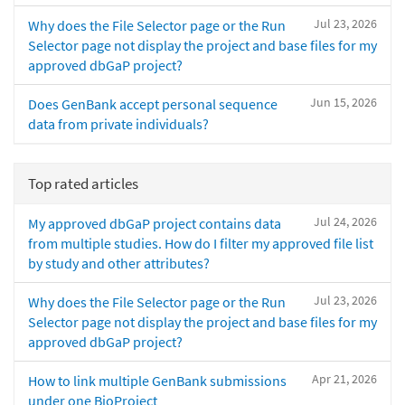
Jul 23, 2026
Why does the File Selector page or the Run
Selector page not display the project and base files for my
approved dbGaP project?
Jun 15, 2026
Does GenBank accept personal sequence
data from private individuals?
Top rated articles
Jul 24, 2026
My approved dbGaP project contains data
from multiple studies. How do I filter my approved file list
by study and other attributes?
Jul 23, 2026
Why does the File Selector page or the Run
Selector page not display the project and base files for my
approved dbGaP project?
Apr 21, 2026
How to link multiple GenBank submissions
under one BioProject