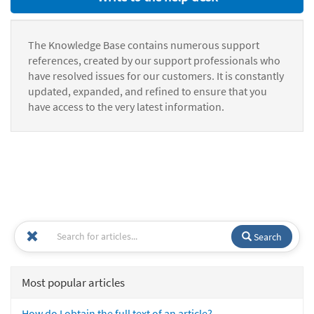
The Knowledge Base contains numerous support
references, created by our support professionals who
have resolved issues for our customers. It is constantly
updated, expanded, and refined to ensure that you
have access to the very latest information.
Search
Most popular articles
How do I obtain the full text of an article?