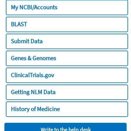
My NCBI/Accounts
BLAST
Submit Data
Genes & Genomes
ClinicalTrials.gov
Getting NLM Data
History of Medicine
Write to the help desk