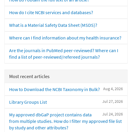
How do I cite NCBI services and databases?
What is a Material Safety Data Sheet (MSDS)?
Where can I find information about my health insurance?
Are the journals in PubMed peer-reviewed? Where can I
find a list of peer-reviewed/refereed journals?
Most recent articles
Aug 4, 2026
How to Download the NCBI Taxonomy in Bulk?
Jul 27, 2026
Library Groups List
Jul 24, 2026
My approved dbGaP project contains data
from multiple studies. How do I filter my approved file list
by study and other attributes?