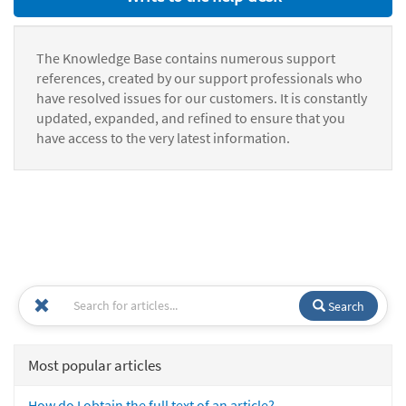
The Knowledge Base contains numerous support
references, created by our support professionals who
have resolved issues for our customers. It is constantly
updated, expanded, and refined to ensure that you
have access to the very latest information.
Search
Most popular articles
How do I obtain the full text of an article?