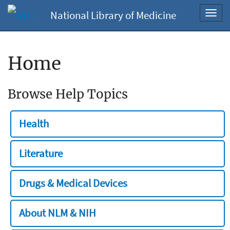
National Library of Medicine
Toggl
navig
Home
Browse Help Topics
Health
Literature
Drugs & Medical Devices
About NLM & NIH