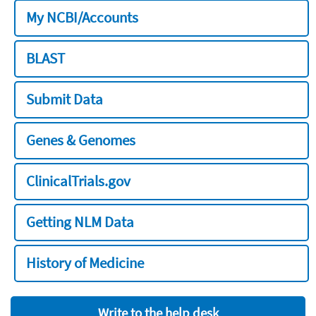
My NCBI/Accounts
BLAST
Submit Data
Genes & Genomes
ClinicalTrials.gov
Getting NLM Data
History of Medicine
Write to the help desk