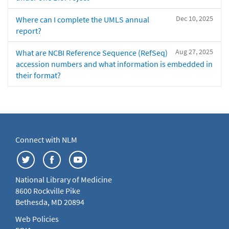
Dec 10, 2025
Where can I complete the UMLS annual
report?
Aug 27, 2025
What are NCBI Reference Sequence (RefSeq)
accession numbers and what information is embedded in
their format?
Connect with NLM
National Library of Medicine
8600 Rockville Pike
Bethesda, MD 20894
Web Policies