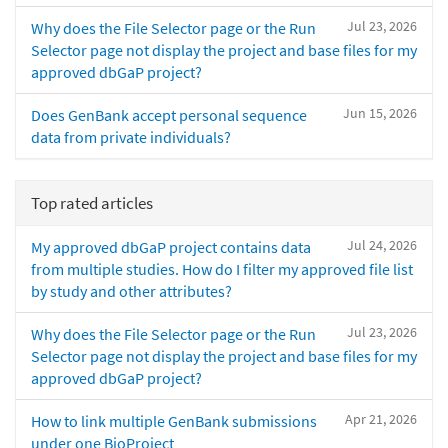
Jul 23, 2026
Why does the File Selector page or the Run
Selector page not display the project and base files for my
approved dbGaP project?
Jun 15, 2026
Does GenBank accept personal sequence
data from private individuals?
Top rated articles
Jul 24, 2026
My approved dbGaP project contains data
from multiple studies. How do I filter my approved file list
by study and other attributes?
Jul 23, 2026
Why does the File Selector page or the Run
Selector page not display the project and base files for my
approved dbGaP project?
Apr 21, 2026
How to link multiple GenBank submissions
under one BioProject