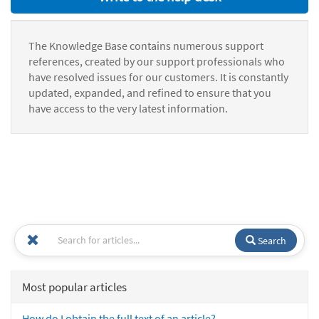
The Knowledge Base contains numerous support
references, created by our support professionals who
have resolved issues for our customers. It is constantly
updated, expanded, and refined to ensure that you
have access to the very latest information.
Search
Most popular articles
How do I obtain the full text of an article?