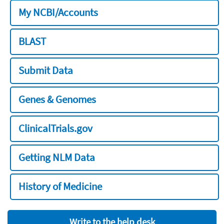
My NCBI/Accounts
BLAST
Submit Data
Genes & Genomes
ClinicalTrials.gov
Getting NLM Data
History of Medicine
Write to the help desk