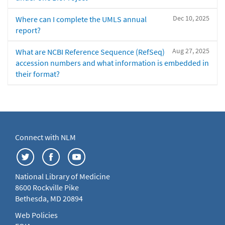
Dec 10, 2025
Where can I complete the UMLS annual
report?
Aug 27, 2025
What are NCBI Reference Sequence (RefSeq)
accession numbers and what information is embedded in
their format?
Connect with NLM
National Library of Medicine
8600 Rockville Pike
Bethesda, MD 20894
Web Policies