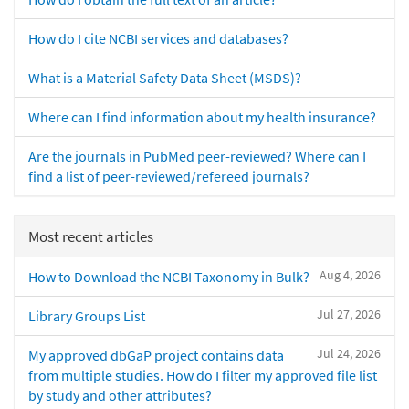
How do I cite NCBI services and databases?
What is a Material Safety Data Sheet (MSDS)?
Where can I find information about my health insurance?
Are the journals in PubMed peer-reviewed? Where can I
find a list of peer-reviewed/refereed journals?
Most recent articles
Aug 4, 2026
How to Download the NCBI Taxonomy in Bulk?
Jul 27, 2026
Library Groups List
Jul 24, 2026
My approved dbGaP project contains data
from multiple studies. How do I filter my approved file list
by study and other attributes?