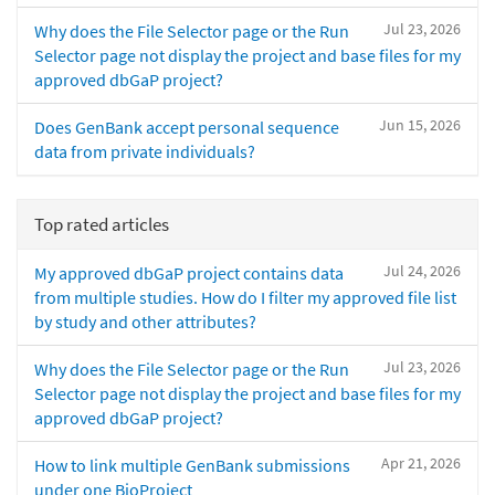
Jul 23, 2026
Why does the File Selector page or the Run
Selector page not display the project and base files for my
approved dbGaP project?
Jun 15, 2026
Does GenBank accept personal sequence
data from private individuals?
Top rated articles
Jul 24, 2026
My approved dbGaP project contains data
from multiple studies. How do I filter my approved file list
by study and other attributes?
Jul 23, 2026
Why does the File Selector page or the Run
Selector page not display the project and base files for my
approved dbGaP project?
Apr 21, 2026
How to link multiple GenBank submissions
under one BioProject