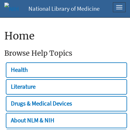
National Library of Medicine
Toggl
navig
Home
Browse Help Topics
Health
Literature
Drugs & Medical Devices
About NLM & NIH