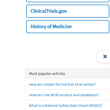
ClinicalTrials.gov
History of Medicine
Most popular articles
How do I obtain the full text of an article?
How do I cite NCBI services and databases?
What is a Material Safety Data Sheet (MSDS)?