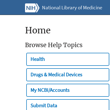
National Library of Medicine
Home
Browse Help Topics
Health
Drugs & Medical Devices
My NCBI/Accounts
Submit Data