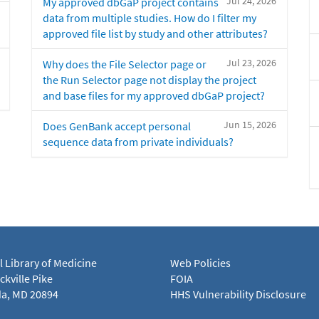
Jul 24, 2026
My approved dbGaP project contains
data from multiple studies. How do I filter my
approved file list by study and other attributes?
Jul 23, 2026
Why does the File Selector page or
the Run Selector page not display the project
and base files for my approved dbGaP project?
Jun 15, 2026
Does GenBank accept personal
sequence data from private individuals?
l Library of Medicine
Web Policies
kville Pike
FOIA
a, MD 20894
HHS Vulnerability Disclosure