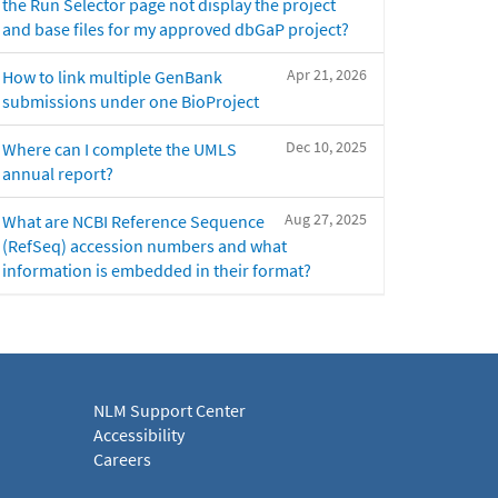
the Run Selector page not display the project
and base files for my approved dbGaP project?
Apr 21, 2026
How to link multiple GenBank
submissions under one BioProject
Dec 10, 2025
Where can I complete the UMLS
annual report?
Aug 27, 2025
What are NCBI Reference Sequence
(RefSeq) accession numbers and what
information is embedded in their format?
NLM Support Center
Accessibility
Careers