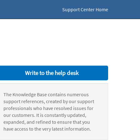
Support Center Home
Write to the help desk
The Knowledge Base contains numerous
support references, created by our support
professionals who have resolved issues for
our customers. It is constantly updated,
expanded, and refined to ensure that you
have access to the very latest information.