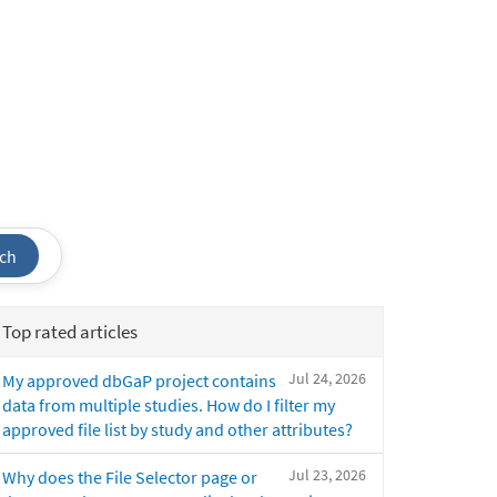
ch
Top rated articles
Jul 24, 2026
My approved dbGaP project contains
data from multiple studies. How do I filter my
approved file list by study and other attributes?
Jul 23, 2026
Why does the File Selector page or