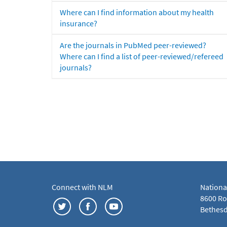
Where can I find information about my health
insurance?
Are the journals in PubMed peer-reviewed?
Where can I find a list of peer-reviewed/refereed
journals?
Connect with NLM
Nationa
8600 Roc
Bethesd