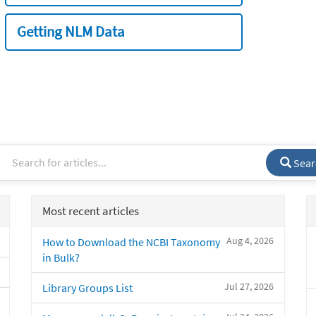
Getting NLM Data
Sear
Most recent articles
Aug 4, 2026
How to Download the NCBI Taxonomy
in Bulk?
Jul 27, 2026
Library Groups List