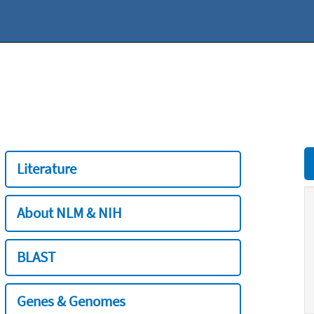
Literature
About NLM & NIH
BLAST
Genes & Genomes