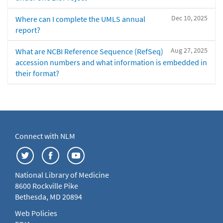
Dec 10, 2025
Where can I complete the UMLS annual
report?
Aug 27, 2025
What are NCBI Reference Sequence (RefSeq)
accession numbers and what information is embedded in
their format?
Connect with NLM
National Library of Medicine
8600 Rockville Pike
Bethesda, MD 20894
Web Policies