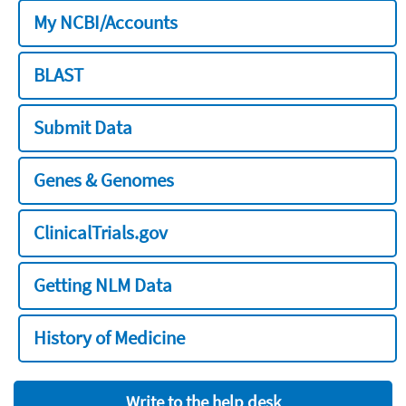
My NCBI/Accounts
BLAST
Submit Data
Genes & Genomes
ClinicalTrials.gov
Getting NLM Data
History of Medicine
Write to the help desk