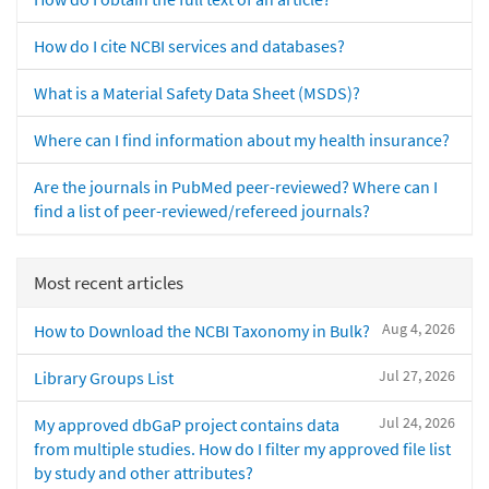
How do I cite NCBI services and databases?
What is a Material Safety Data Sheet (MSDS)?
Where can I find information about my health insurance?
Are the journals in PubMed peer-reviewed? Where can I
find a list of peer-reviewed/refereed journals?
Most recent articles
Aug 4, 2026
How to Download the NCBI Taxonomy in Bulk?
Jul 27, 2026
Library Groups List
Jul 24, 2026
My approved dbGaP project contains data
from multiple studies. How do I filter my approved file list
by study and other attributes?