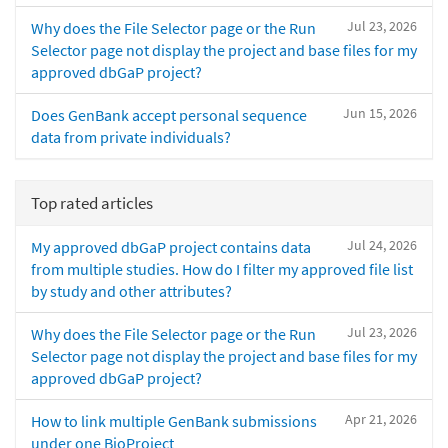
Jul 23, 2026
Why does the File Selector page or the Run
Selector page not display the project and base files for my
approved dbGaP project?
Jun 15, 2026
Does GenBank accept personal sequence
data from private individuals?
Top rated articles
Jul 24, 2026
My approved dbGaP project contains data
from multiple studies. How do I filter my approved file list
by study and other attributes?
Jul 23, 2026
Why does the File Selector page or the Run
Selector page not display the project and base files for my
approved dbGaP project?
Apr 21, 2026
How to link multiple GenBank submissions
under one BioProject