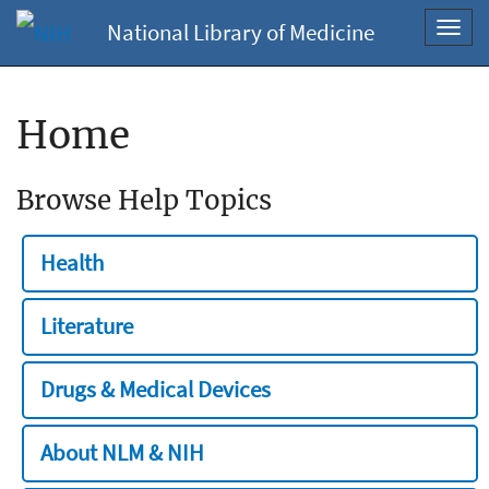
National Library of Medicine
Toggl
navig
Home
Browse Help Topics
Health
Literature
Drugs & Medical Devices
About NLM & NIH