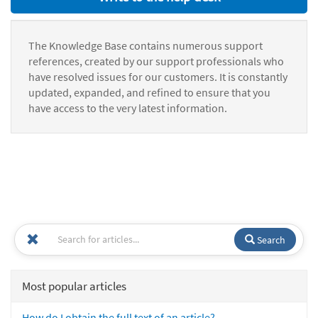
The Knowledge Base contains numerous support
references, created by our support professionals who
have resolved issues for our customers. It is constantly
updated, expanded, and refined to ensure that you
have access to the very latest information.
Search
Most popular articles
How do I obtain the full text of an article?