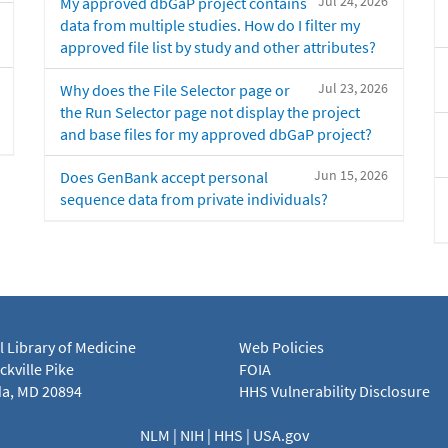
Jul 24, 2026
My approved dbGaP project contains
data from multiple studies. How do I filter my
approved file list by study and other attributes?
Jul 23, 2026
Why does the File Selector page or
the Run Selector page not display the project
and base files for my approved dbGaP project?
Jun 15, 2026
Does GenBank accept personal
sequence data from private individuals?
l Library of Medicine
Web Policies
kville Pike
FOIA
a, MD 20894
HHS Vulnerability Disclosure
NLM
|
NIH
|
HHS
|
USA.gov