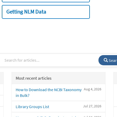
Getting NLM Data
Sear
Most recent articles
Aug 4, 2026
How to Download the NCBI Taxonomy
in Bulk?
Jul 27, 2026
Library Groups List