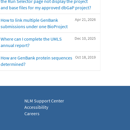
the Run Selector page not display the project
and base files for my approved dbGaP project?
Apr 21, 2026
How to link multiple GenBank
submissions under one BioProject
Dec 10, 2025
Where can I complete the UMLS
annual report?
Oct 18, 2019
How are GenBank protein sequences
determined?
NLM Support Center
Accessibility
Careers