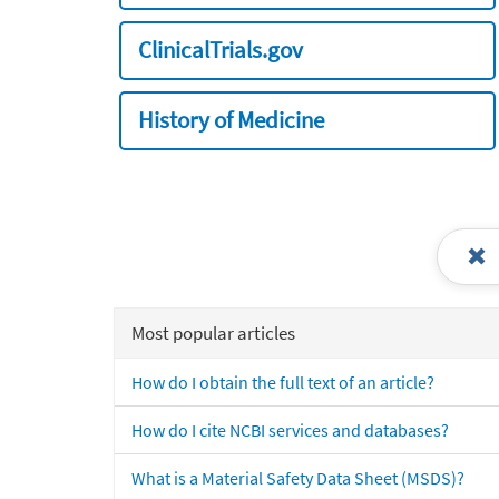
ClinicalTrials.gov
History of Medicine
Most popular articles
How do I obtain the full text of an article?
How do I cite NCBI services and databases?
What is a Material Safety Data Sheet (MSDS)?