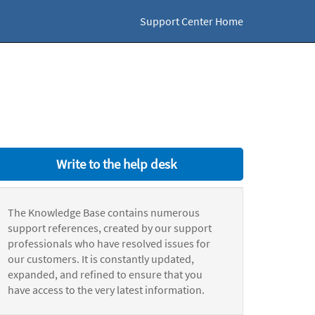
Support Center Home
Write to the help desk
The Knowledge Base contains numerous
support references, created by our support
professionals who have resolved issues for
our customers. It is constantly updated,
expanded, and refined to ensure that you
have access to the very latest information.