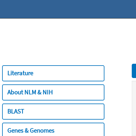
Literature
About NLM & NIH
BLAST
Genes & Genomes