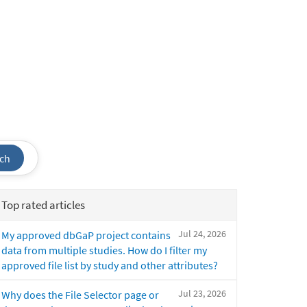
ch
Top rated articles
Jul 24, 2026
My approved dbGaP project contains
data from multiple studies. How do I filter my
approved file list by study and other attributes?
Jul 23, 2026
Why does the File Selector page or