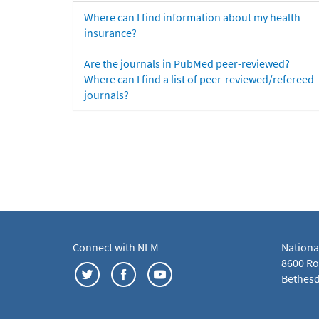
Where can I find information about my health
insurance?
Are the journals in PubMed peer-reviewed?
Where can I find a list of peer-reviewed/refereed
journals?
Connect with NLM
Nationa
8600 Roc
Bethesd