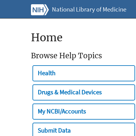
National Library of Medicine
Home
Browse Help Topics
Health
Drugs & Medical Devices
My NCBI/Accounts
Submit Data