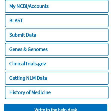
My NCBI/Accounts
BLAST
Submit Data
Genes & Genomes
ClinicalTrials.gov
Getting NLM Data
History of Medicine
Write to the help desk