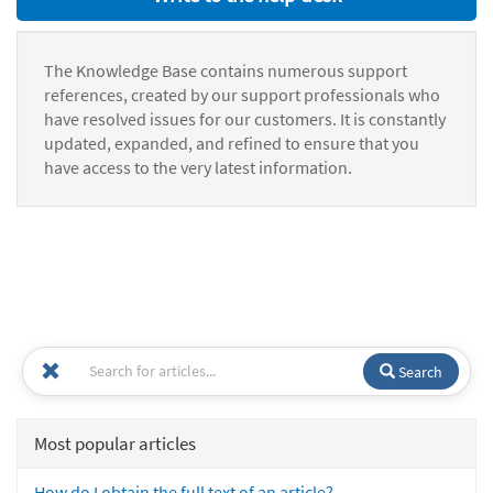
The Knowledge Base contains numerous support
references, created by our support professionals who
have resolved issues for our customers. It is constantly
updated, expanded, and refined to ensure that you
have access to the very latest information.
Search
Most popular articles
How do I obtain the full text of an article?