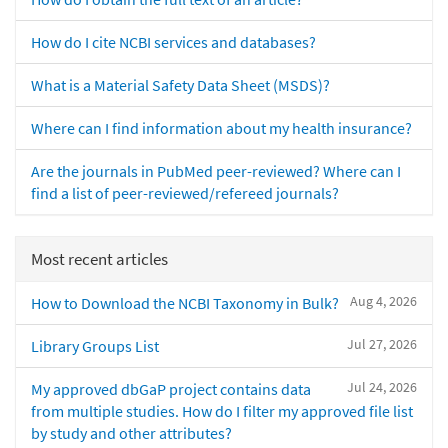
How do I cite NCBI services and databases?
What is a Material Safety Data Sheet (MSDS)?
Where can I find information about my health insurance?
Are the journals in PubMed peer-reviewed? Where can I
find a list of peer-reviewed/refereed journals?
Most recent articles
Aug 4, 2026
How to Download the NCBI Taxonomy in Bulk?
Jul 27, 2026
Library Groups List
Jul 24, 2026
My approved dbGaP project contains data
from multiple studies. How do I filter my approved file list
by study and other attributes?