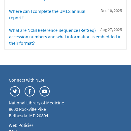
Dec 10, 2025
Where can I complete the UMLS annual
report?
Aug 27, 2025
What are NCBI Reference Sequence (RefSeq)
accession numbers and what information is embedded in
their format?
Connect with NLM
National Library of Medicine
8600 Rockville Pike
Bethesda, MD 20894
Web Policies