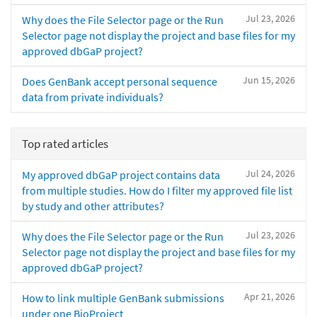
Jul 23, 2026
Why does the File Selector page or the Run
Selector page not display the project and base files for my
approved dbGaP project?
Jun 15, 2026
Does GenBank accept personal sequence
data from private individuals?
Top rated articles
Jul 24, 2026
My approved dbGaP project contains data
from multiple studies. How do I filter my approved file list
by study and other attributes?
Jul 23, 2026
Why does the File Selector page or the Run
Selector page not display the project and base files for my
approved dbGaP project?
Apr 21, 2026
How to link multiple GenBank submissions
under one BioProject