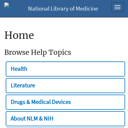
National Library of Medicine
Toggl
navig
Home
Browse Help Topics
Health
Literature
Drugs & Medical Devices
About NLM & NIH