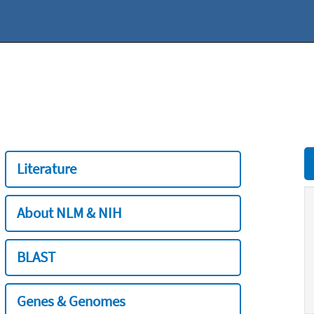
Literature
About NLM & NIH
BLAST
Genes & Genomes