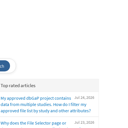
ch
Top rated articles
Jul 24, 2026
My approved dbGaP project contains
data from multiple studies. How do I filter my
approved file list by study and other attributes?
Jul 23, 2026
Why does the File Selector page or