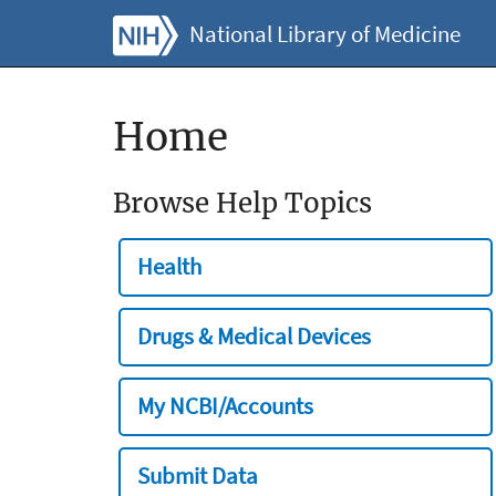
National Library of Medicine
Home
Browse Help Topics
Health
Drugs & Medical Devices
My NCBI/Accounts
Submit Data