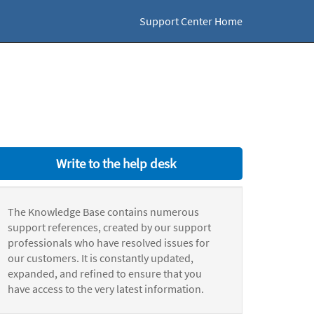
Support Center Home
Write to the help desk
The Knowledge Base contains numerous
support references, created by our support
professionals who have resolved issues for
our customers. It is constantly updated,
expanded, and refined to ensure that you
have access to the very latest information.