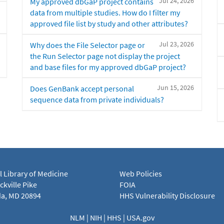
Jul 24, 2026
My approved dbGaP project contains
data from multiple studies. How do I filter my
approved file list by study and other attributes?
Jul 23, 2026
Why does the File Selector page or
the Run Selector page not display the project
and base files for my approved dbGaP project?
Jun 15, 2026
Does GenBank accept personal
sequence data from private individuals?
l Library of Medicine
Web Policies
kville Pike
FOIA
a, MD 20894
HHS Vulnerability Disclosure
NLM
|
NIH
|
HHS
|
USA.gov