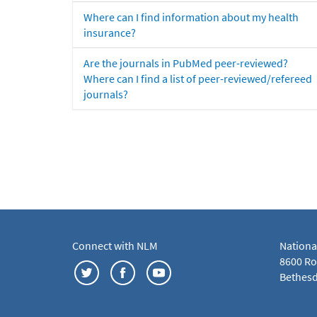
Where can I find information about my health
insurance?
Are the journals in PubMed peer-reviewed?
Where can I find a list of peer-reviewed/refereed
journals?
Connect with NLM
Nationa
8600 Roc
Bethesd