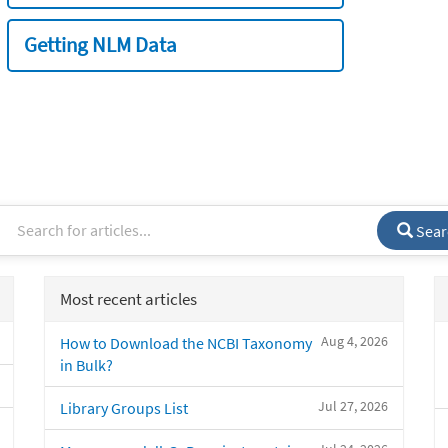
Getting NLM Data
Sear
Most recent articles
Aug 4, 2026
How to Download the NCBI Taxonomy
in Bulk?
Jul 27, 2026
Library Groups List