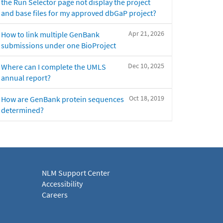
the Run Selector page not display the project
and base files for my approved dbGaP project?
Apr 21, 2026
How to link multiple GenBank
submissions under one BioProject
Dec 10, 2025
Where can I complete the UMLS
annual report?
Oct 18, 2019
How are GenBank protein sequences
determined?
NLM Support Center
Accessibility
Careers