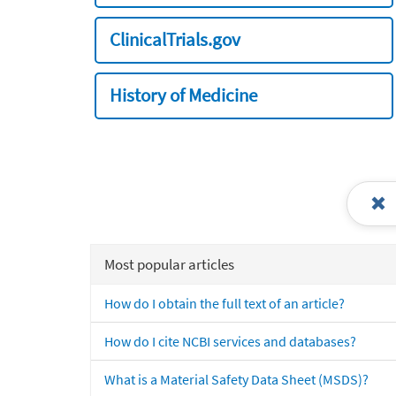
ClinicalTrials.gov
History of Medicine
Most popular articles
How do I obtain the full text of an article?
How do I cite NCBI services and databases?
What is a Material Safety Data Sheet (MSDS)?