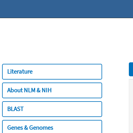
Literature
About NLM & NIH
BLAST
Genes & Genomes