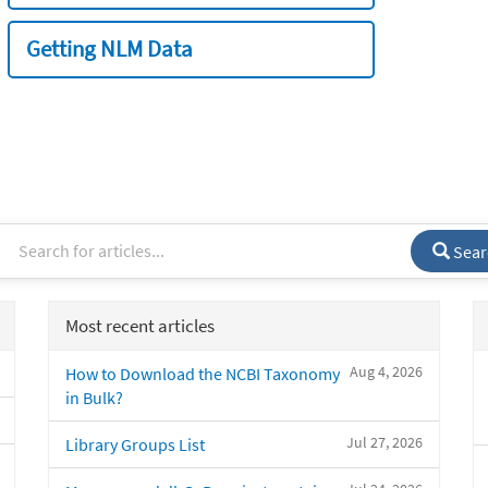
Getting NLM Data
Sear
Most recent articles
Aug 4, 2026
How to Download the NCBI Taxonomy
in Bulk?
Jul 27, 2026
Library Groups List