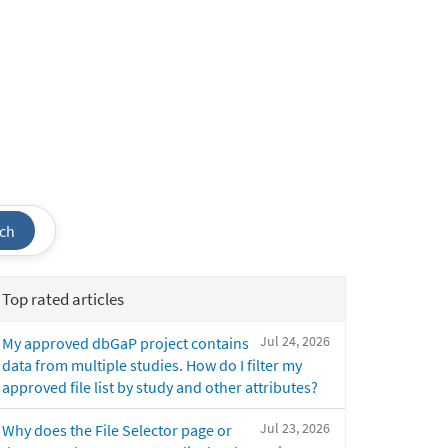
ch
Top rated articles
Jul 24, 2026
My approved dbGaP project contains
data from multiple studies. How do I filter my
approved file list by study and other attributes?
Jul 23, 2026
Why does the File Selector page or