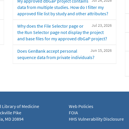
Jul 24, 2026
My approved dbGaP project contains
data from multiple studies. How do I filter my
approved file list by study and other attributes?
Jul 23, 2026
Why does the File Selector page or
the Run Selector page not display the project
and base files for my approved dbGaP project?
Jun 15, 2026
Does GenBank accept personal
sequence data from private individuals?
l Library of Medicine
Web Policies
kville Pike
FOIA
a, MD 20894
HHS Vulnerability Disclosure