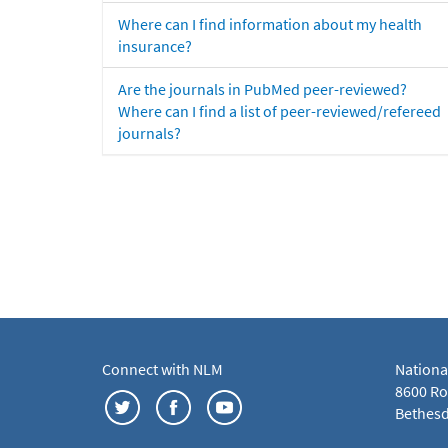
Where can I find information about my health
insurance?
Are the journals in PubMed peer-reviewed?
Where can I find a list of peer-reviewed/refereed
journals?
Connect with NLM
Nationa
8600 Roc
Bethesd