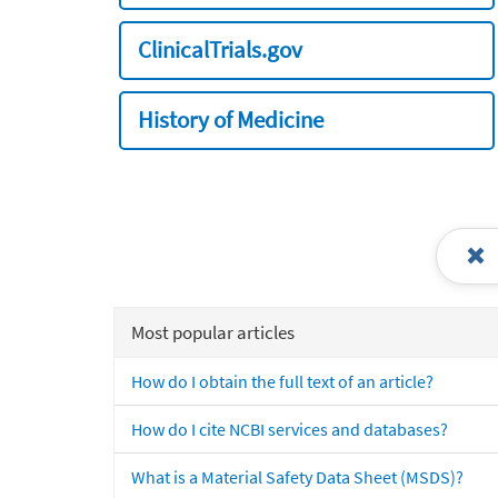
ClinicalTrials.gov
History of Medicine
Most popular articles
How do I obtain the full text of an article?
How do I cite NCBI services and databases?
What is a Material Safety Data Sheet (MSDS)?