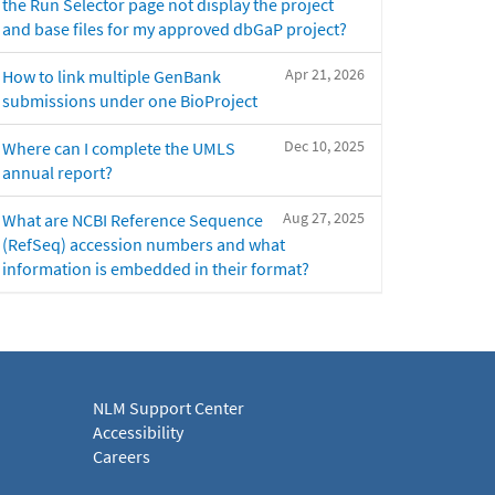
the Run Selector page not display the project
and base files for my approved dbGaP project?
Apr 21, 2026
How to link multiple GenBank
submissions under one BioProject
Dec 10, 2025
Where can I complete the UMLS
annual report?
Aug 27, 2025
What are NCBI Reference Sequence
(RefSeq) accession numbers and what
information is embedded in their format?
NLM Support Center
Accessibility
Careers