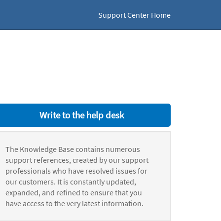
Support Center Home
Write to the help desk
The Knowledge Base contains numerous
support references, created by our support
professionals who have resolved issues for
our customers. It is constantly updated,
expanded, and refined to ensure that you
have access to the very latest information.