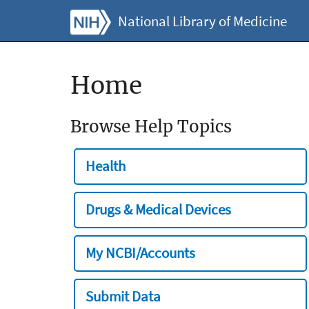
National Library of Medicine
Home
Browse Help Topics
Health
Drugs & Medical Devices
My NCBI/Accounts
Submit Data