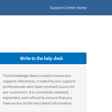
Support Center Home
Write to the help desk
The Knowledge Base contains numerous
support references, created by our support
professionals who have resolved issues for
our customers. It is constantly updated,
expanded, and refined to ensure that you
have access to the very latest information.