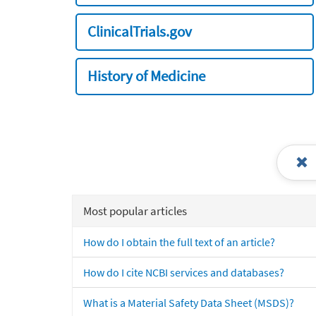
ClinicalTrials.gov
History of Medicine
Most popular articles
How do I obtain the full text of an article?
How do I cite NCBI services and databases?
What is a Material Safety Data Sheet (MSDS)?