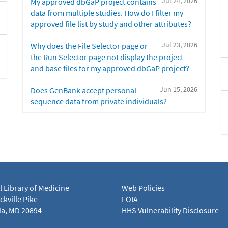
Jul 24, 2026
My approved dbGaP project contains
data from multiple studies. How do I filter my
approved file list by study and other attributes?
Jul 23, 2026
Why does the File Selector page or
the Run Selector page not display the project
and base files for my approved dbGaP project?
Jun 15, 2026
Does GenBank accept personal
sequence data from private individuals?
l Library of Medicine
Web Policies
kville Pike
FOIA
a, MD 20894
HHS Vulnerability Disclosure