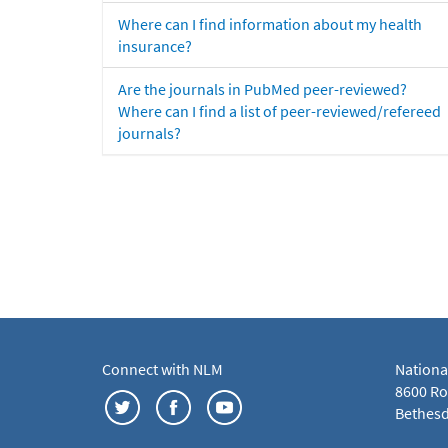
Where can I find information about my health
insurance?
Are the journals in PubMed peer-reviewed?
Where can I find a list of peer-reviewed/refereed
journals?
Connect with NLM
Nationa
8600 Roc
Bethesd