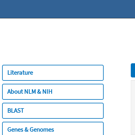
Literature
About NLM & NIH
BLAST
Genes & Genomes