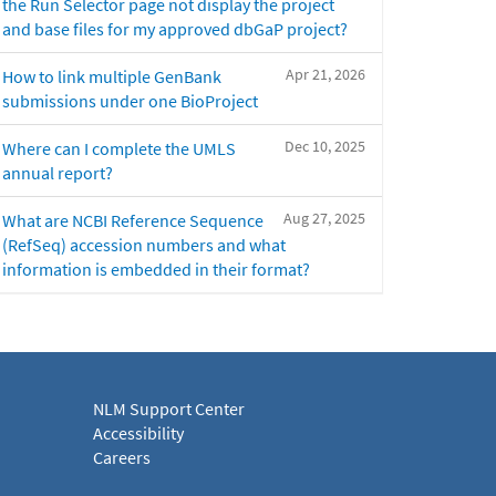
the Run Selector page not display the project
and base files for my approved dbGaP project?
Apr 21, 2026
How to link multiple GenBank
submissions under one BioProject
Dec 10, 2025
Where can I complete the UMLS
annual report?
Aug 27, 2025
What are NCBI Reference Sequence
(RefSeq) accession numbers and what
information is embedded in their format?
NLM Support Center
Accessibility
Careers