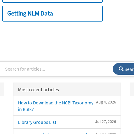
Getting NLM Data
Sear
Most recent articles
Aug 4, 2026
How to Download the NCBI Taxonomy
in Bulk?
Jul 27, 2026
Library Groups List