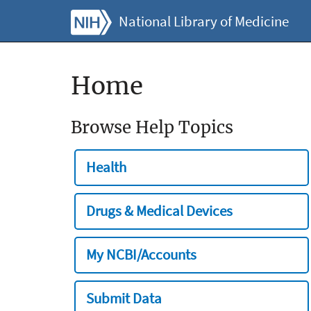
National Library of Medicine
Home
Browse Help Topics
Health
Drugs & Medical Devices
My NCBI/Accounts
Submit Data