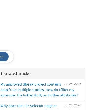
ch
Top rated articles
Jul 24, 2026
My approved dbGaP project contains
data from multiple studies. How do I filter my
approved file list by study and other attributes?
Jul 23, 2026
Why does the File Selector page or