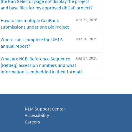
the Run Selector page not display the project
and base files for my approved dbGaP project?
Apr 21, 2026
How to link multiple GenBank
submissions under one BioProject
Dec 10, 2025
Where can I complete the UMLS
annual report?
Aug 27, 2025
What are NCBI Reference Sequence
(RefSeq) accession numbers and what
information is embedded in their format?
NLM Support Center
Accessibility
Careers