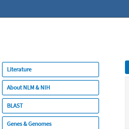
Literature
About NLM & NIH
BLAST
Genes & Genomes