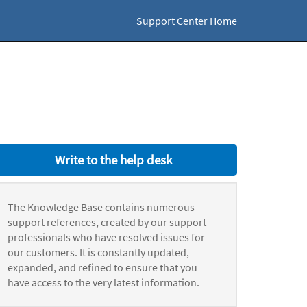
Support Center Home
Write to the help desk
The Knowledge Base contains numerous
support references, created by our support
professionals who have resolved issues for
our customers. It is constantly updated,
expanded, and refined to ensure that you
have access to the very latest information.