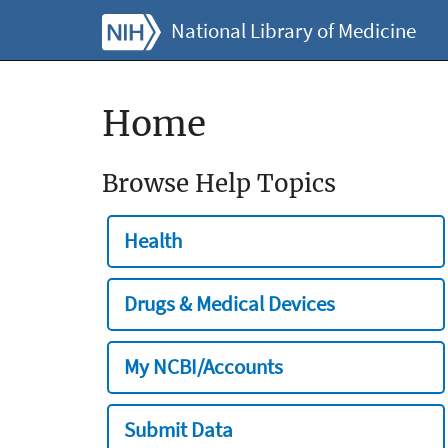
National Library of Medicine
Home
Browse Help Topics
Health
Drugs & Medical Devices
My NCBI/Accounts
Submit Data