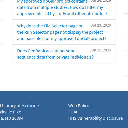
Jul 24, 2026
My approved dbGaP project contains
data from multiple studies. How do I filter my
approved file list by study and other attributes?
Jul 23, 2026
Why does the File Selector page or
the Run Selector page not display the project
and base files for my approved dbGaP project?
Jun 15, 2026
Does GenBank accept personal
sequence data from private individuals?
l Library of Medicine
Web Policies
kville Pike
FOIA
a, MD 20894
HHS Vulnerability Disclosure