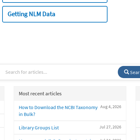
Getting NLM Data
Sear
Most recent articles
Aug 4, 2026
How to Download the NCBI Taxonomy
in Bulk?
Jul 27, 2026
Library Groups List