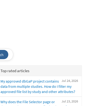
ch
Top rated articles
Jul 24, 2026
My approved dbGaP project contains
data from multiple studies. How do I filter my
approved file list by study and other attributes?
Jul 23, 2026
Why does the File Selector page or