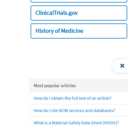
ClinicalTrials.gov
History of Medicine
Most popular articles
How do I obtain the full text of an article?
How do I cite NCBI services and databases?
What is a Material Safety Data Sheet (MSDS)?