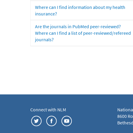
Where can I find information about my health
insurance?
Are the journals in PubMed peer-reviewed?
Where can I find a list of peer-reviewed/refereed
journals?
Connect with NLM
Nationa
8600 Roc
Bethesd