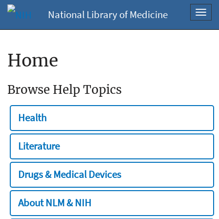
National Library of Medicine
Toggl
navig
Home
Browse Help Topics
Health
Literature
Drugs & Medical Devices
About NLM & NIH