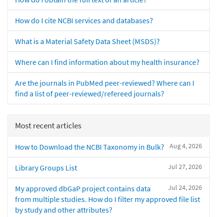
How do I cite NCBI services and databases?
What is a Material Safety Data Sheet (MSDS)?
Where can I find information about my health insurance?
Are the journals in PubMed peer-reviewed? Where can I
find a list of peer-reviewed/refereed journals?
Most recent articles
Aug 4, 2026
How to Download the NCBI Taxonomy in Bulk?
Jul 27, 2026
Library Groups List
Jul 24, 2026
My approved dbGaP project contains data
from multiple studies. How do I filter my approved file list
by study and other attributes?