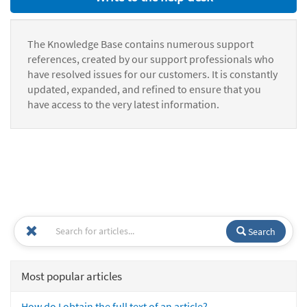
The Knowledge Base contains numerous support
references, created by our support professionals who
have resolved issues for our customers. It is constantly
updated, expanded, and refined to ensure that you
have access to the very latest information.
Search
Most popular articles
How do I obtain the full text of an article?