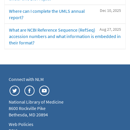
Dec 10, 2025
Where can I complete the UMLS annual
report?
Aug 27, 2025
What are NCBI Reference Sequence (RefSeq)
accession numbers and what information is embedded in
their format?
Connect with NLM
National Library of Medicine
8600 Rockville Pike
Bethesda, MD 20894
Web Policies