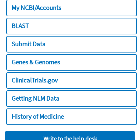
My NCBI/Accounts
BLAST
Submit Data
Genes & Genomes
ClinicalTrials.gov
Getting NLM Data
History of Medicine
Write to the help desk