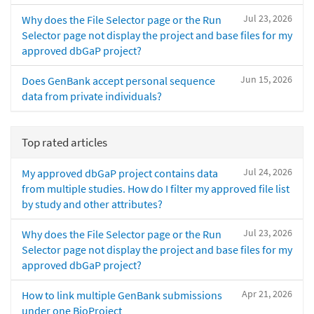
Jul 23, 2026
Why does the File Selector page or the Run
Selector page not display the project and base files for my
approved dbGaP project?
Jun 15, 2026
Does GenBank accept personal sequence
data from private individuals?
Top rated articles
Jul 24, 2026
My approved dbGaP project contains data
from multiple studies. How do I filter my approved file list
by study and other attributes?
Jul 23, 2026
Why does the File Selector page or the Run
Selector page not display the project and base files for my
approved dbGaP project?
Apr 21, 2026
How to link multiple GenBank submissions
under one BioProject