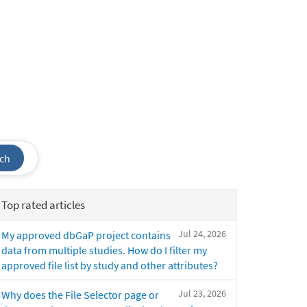
ch
Top rated articles
Jul 24, 2026
My approved dbGaP project contains
data from multiple studies. How do I filter my
approved file list by study and other attributes?
Jul 23, 2026
Why does the File Selector page or