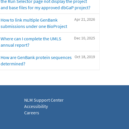
the Run Selector page not display the project
and base files for my approved dbGaP project?
Apr 21, 2026
How to link multiple GenBank
submissions under one BioProject
Dec 10, 2025
Where can I complete the UMLS
annual report?
Oct 18, 2019
How are GenBank protein sequences
determined?
NLM Support Center
Accessibility
Careers