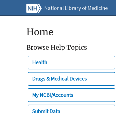
National Library of Medicine
Home
Browse Help Topics
Health
Drugs & Medical Devices
My NCBI/Accounts
Submit Data