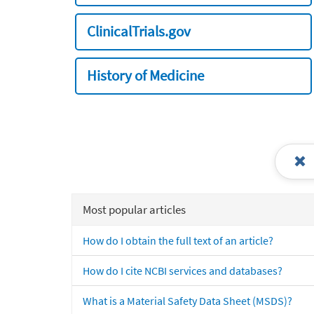
ClinicalTrials.gov
History of Medicine
Most popular articles
How do I obtain the full text of an article?
How do I cite NCBI services and databases?
What is a Material Safety Data Sheet (MSDS)?