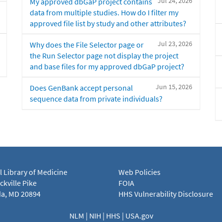
Jul 24, 2026
My approved dbGaP project contains
data from multiple studies. How do I filter my
approved file list by study and other attributes?
Jul 23, 2026
Why does the File Selector page or
the Run Selector page not display the project
and base files for my approved dbGaP project?
Jun 15, 2026
Does GenBank accept personal
sequence data from private individuals?
l Library of Medicine
Web Policies
kville Pike
FOIA
a, MD 20894
HHS Vulnerability Disclosure
NLM
|
NIH
|
HHS
|
USA.gov