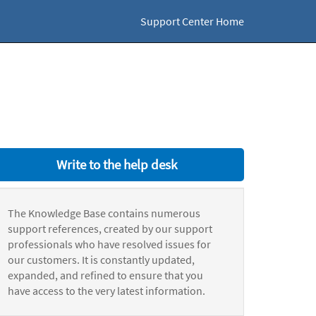
Support Center Home
Write to the help desk
The Knowledge Base contains numerous
support references, created by our support
professionals who have resolved issues for
our customers. It is constantly updated,
expanded, and refined to ensure that you
have access to the very latest information.