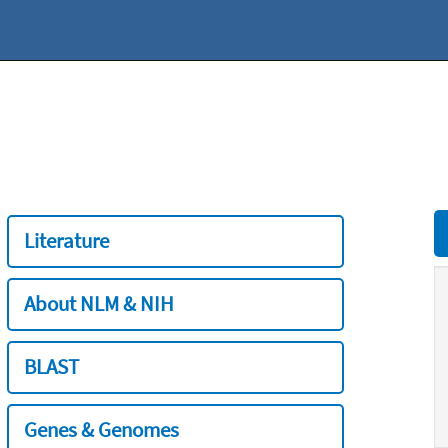
Literature
About NLM & NIH
BLAST
Genes & Genomes