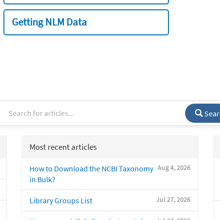
Getting NLM Data
Sear
Most recent articles
Aug 4, 2026
How to Download the NCBI Taxonomy
in Bulk?
Jul 27, 2026
Library Groups List