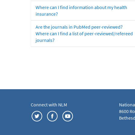
Where can I find information about my health
insurance?
Are the journals in PubMed peer-reviewed?
Where can I find a list of peer-reviewed/refereed
journals?
Connect with NLM
Nationa
8600 Roc
Bethesd