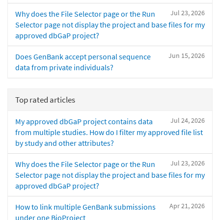
Jul 23, 2026
Why does the File Selector page or the Run
Selector page not display the project and base files for my
approved dbGaP project?
Jun 15, 2026
Does GenBank accept personal sequence
data from private individuals?
Top rated articles
Jul 24, 2026
My approved dbGaP project contains data
from multiple studies. How do I filter my approved file list
by study and other attributes?
Jul 23, 2026
Why does the File Selector page or the Run
Selector page not display the project and base files for my
approved dbGaP project?
Apr 21, 2026
How to link multiple GenBank submissions
under one BioProject