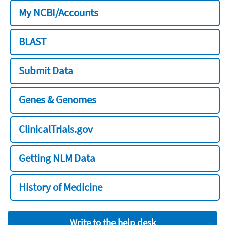
My NCBI/Accounts
BLAST
Submit Data
Genes & Genomes
ClinicalTrials.gov
Getting NLM Data
History of Medicine
Write to the help desk