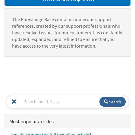
The Knowledge Base contains numerous support
references, created by our support professionals who
have resolved issues for our customers. It is constantly
updated, expanded, and refined to ensure that you
have access to the very latest information.
Search
Most popular articles
How do I obtain the full text of an article?