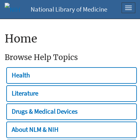
National Library of Medicine
Toggl
navig
Home
Browse Help Topics
Health
Literature
Drugs & Medical Devices
About NLM & NIH