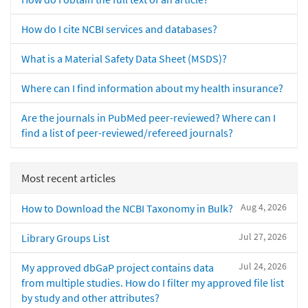
How do I cite NCBI services and databases?
What is a Material Safety Data Sheet (MSDS)?
Where can I find information about my health insurance?
Are the journals in PubMed peer-reviewed? Where can I
find a list of peer-reviewed/refereed journals?
Most recent articles
Aug 4, 2026
How to Download the NCBI Taxonomy in Bulk?
Jul 27, 2026
Library Groups List
Jul 24, 2026
My approved dbGaP project contains data
from multiple studies. How do I filter my approved file list
by study and other attributes?