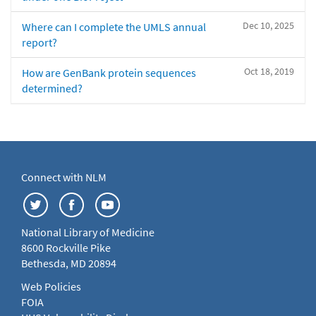
Dec 10, 2025
Where can I complete the UMLS annual
report?
Oct 18, 2019
How are GenBank protein sequences
determined?
Connect with NLM
National Library of Medicine
8600 Rockville Pike
Bethesda, MD 20894
Web Policies
FOIA