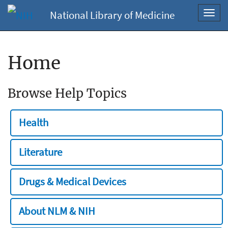
National Library of Medicine
Toggl
navig
Home
Browse Help Topics
Health
Literature
Drugs & Medical Devices
About NLM & NIH