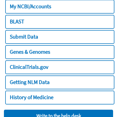
My NCBI/Accounts
BLAST
Submit Data
Genes & Genomes
ClinicalTrials.gov
Getting NLM Data
History of Medicine
Write to the help desk