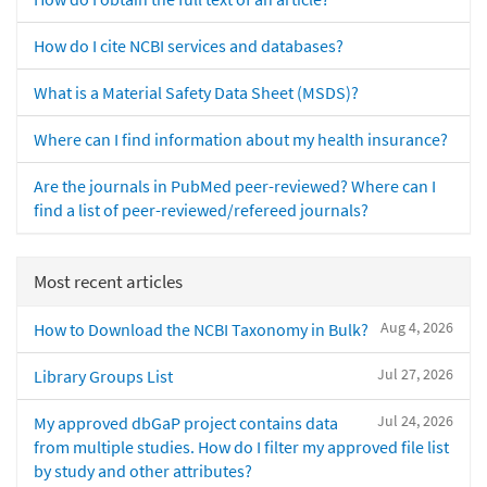
How do I cite NCBI services and databases?
What is a Material Safety Data Sheet (MSDS)?
Where can I find information about my health insurance?
Are the journals in PubMed peer-reviewed? Where can I
find a list of peer-reviewed/refereed journals?
Most recent articles
Aug 4, 2026
How to Download the NCBI Taxonomy in Bulk?
Jul 27, 2026
Library Groups List
Jul 24, 2026
My approved dbGaP project contains data
from multiple studies. How do I filter my approved file list
by study and other attributes?