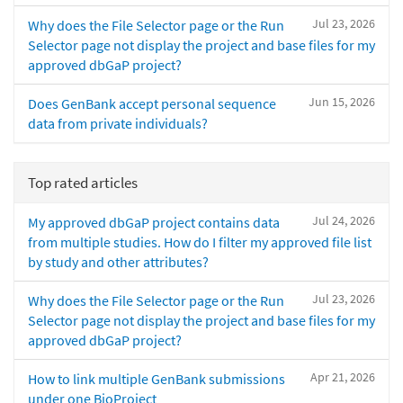
Jul 23, 2026
Why does the File Selector page or the Run
Selector page not display the project and base files for my
approved dbGaP project?
Jun 15, 2026
Does GenBank accept personal sequence
data from private individuals?
Top rated articles
Jul 24, 2026
My approved dbGaP project contains data
from multiple studies. How do I filter my approved file list
by study and other attributes?
Jul 23, 2026
Why does the File Selector page or the Run
Selector page not display the project and base files for my
approved dbGaP project?
Apr 21, 2026
How to link multiple GenBank submissions
under one BioProject