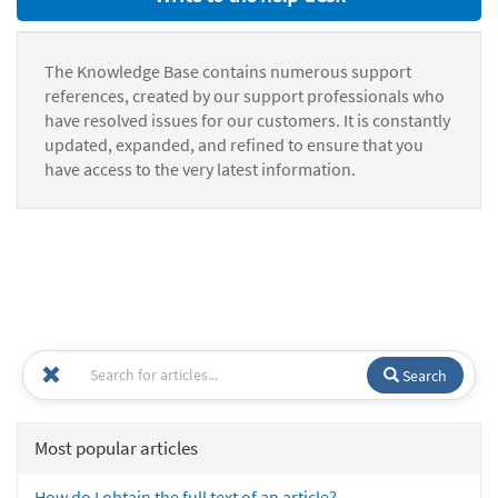
The Knowledge Base contains numerous support
references, created by our support professionals who
have resolved issues for our customers. It is constantly
updated, expanded, and refined to ensure that you
have access to the very latest information.
Search
Most popular articles
How do I obtain the full text of an article?