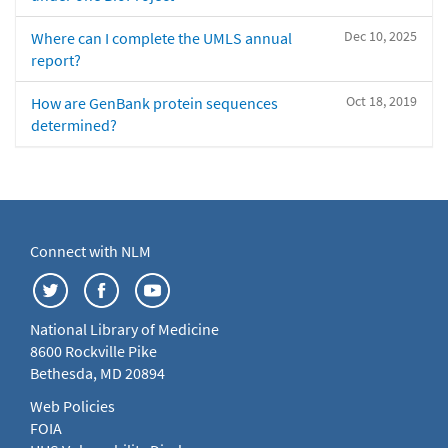
Dec 10, 2025
Where can I complete the UMLS annual
report?
Oct 18, 2019
How are GenBank protein sequences
determined?
Connect with NLM
National Library of Medicine
8600 Rockville Pike
Bethesda, MD 20894
Web Policies
FOIA