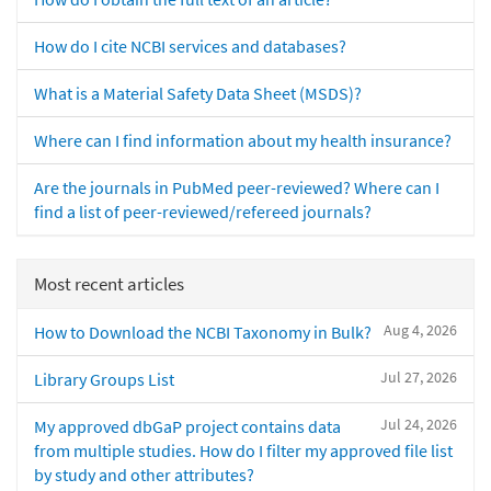
How do I cite NCBI services and databases?
What is a Material Safety Data Sheet (MSDS)?
Where can I find information about my health insurance?
Are the journals in PubMed peer-reviewed? Where can I
find a list of peer-reviewed/refereed journals?
Most recent articles
Aug 4, 2026
How to Download the NCBI Taxonomy in Bulk?
Jul 27, 2026
Library Groups List
Jul 24, 2026
My approved dbGaP project contains data
from multiple studies. How do I filter my approved file list
by study and other attributes?