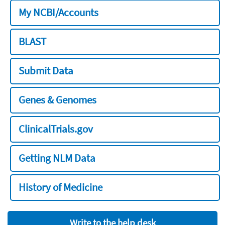
My NCBI/Accounts
BLAST
Submit Data
Genes & Genomes
ClinicalTrials.gov
Getting NLM Data
History of Medicine
Write to the help desk