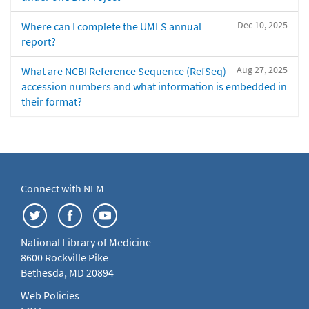
Dec 10, 2025
Where can I complete the UMLS annual
report?
Aug 27, 2025
What are NCBI Reference Sequence (RefSeq)
accession numbers and what information is embedded in
their format?
Connect with NLM
National Library of Medicine
8600 Rockville Pike
Bethesda, MD 20894
Web Policies