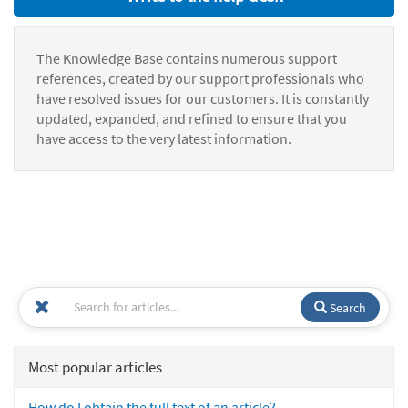
The Knowledge Base contains numerous support
references, created by our support professionals who
have resolved issues for our customers. It is constantly
updated, expanded, and refined to ensure that you
have access to the very latest information.
Search
Most popular articles
How do I obtain the full text of an article?