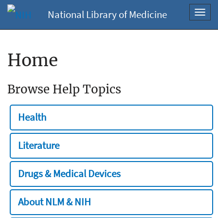
National Library of Medicine
Toggl
navig
Home
Browse Help Topics
Health
Literature
Drugs & Medical Devices
About NLM & NIH