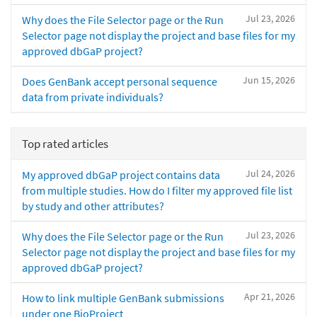
Jul 23, 2026
Why does the File Selector page or the Run
Selector page not display the project and base files for my
approved dbGaP project?
Jun 15, 2026
Does GenBank accept personal sequence
data from private individuals?
Top rated articles
Jul 24, 2026
My approved dbGaP project contains data
from multiple studies. How do I filter my approved file list
by study and other attributes?
Jul 23, 2026
Why does the File Selector page or the Run
Selector page not display the project and base files for my
approved dbGaP project?
Apr 21, 2026
How to link multiple GenBank submissions
under one BioProject