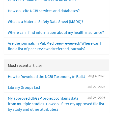
How do I cite NCBI services and databases?
What is a Material Safety Data Sheet (MSDS)?
Where can I find information about my health insurance?
Are the journals in PubMed peer-reviewed? Where can I
find a list of peer-reviewed/refereed journals?
Most recent articles
Aug 4, 2026
How to Download the NCBI Taxonomy in Bulk?
Jul 27, 2026
Library Groups List
Jul 24, 2026
My approved dbGaP project contains data
from multiple studies. How do I filter my approved file list
by study and other attributes?