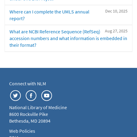
Dec 10, 2025
Where can I complete the UMLS annual
report?
Aug 27, 2025
What are NCBI Reference Sequence (RefSeq)
accession numbers and what information is embedded in
their format?
Connect with NLM
National Library of Medicine
8600 Rockville Pike
Bethesda, MD 20894
Web Policies