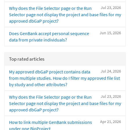
Jul 23, 2026
Why does the File Selector page or the Run
Selector page not display the project and base files for my
approved dbGaP project?
Jun 15, 2026
Does GenBank accept personal sequence
data from private individuals?
Top rated articles
Jul 24, 2026
My approved dbGaP project contains data
from multiple studies. How do I filter my approved file list
by study and other attributes?
Jul 23, 2026
Why does the File Selector page or the Run
Selector page not display the project and base files for my
approved dbGaP project?
Apr 21, 2026
How to link multiple GenBank submissions
under one BioProject