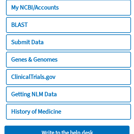
My NCBI/Accounts
BLAST
Submit Data
Genes & Genomes
ClinicalTrials.gov
Getting NLM Data
History of Medicine
Write to the help desk