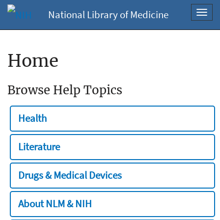
National Library of Medicine
Toggl
navig
Home
Browse Help Topics
Health
Literature
Drugs & Medical Devices
About NLM & NIH