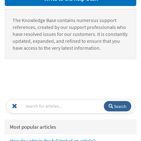
The Knowledge Base contains numerous support
references, created by our support professionals who
have resolved issues for our customers. It is constantly
updated, expanded, and refined to ensure that you
have access to the very latest information.
Search
Most popular articles
How do I obtain the full text of an article?